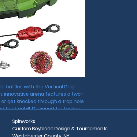
e battles with the Vertical Drop 
is innovative arena features a two-
 or get knocked through a trap hole 
fight uphill. Designed for thrilling 
 challenges your skill and strategy 
Spinworks
le with your custom creation and 
Custom Beyblade Design & Tournaments
ement. Join Spinworks, where 
Westchester County, NY