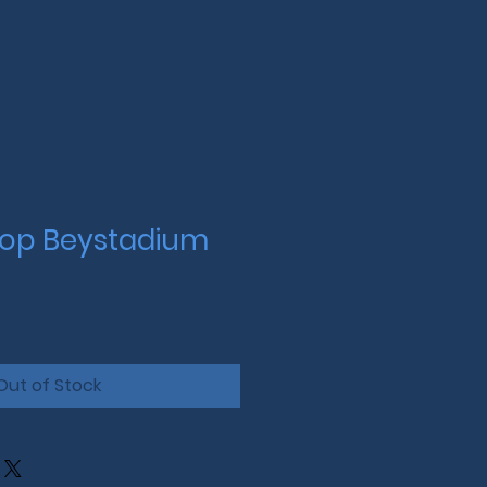
Drop Beystadium
Out of Stock