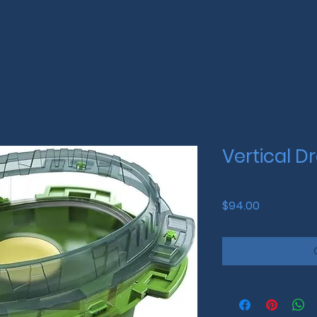
Vertical 
Price
$94.00