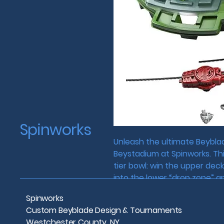
Spinworks
Unleash the ultimate Beyblad
Beystadium at Spinworks. Th
tier bowl: win the upper deck
into the lower “drop zone” and 
competitions, our Beystadium
Spinworks
at every turn. Spin into batt
Custom Beyblade Design & Tournaments
experience unmatched excit
Westchester County, NY