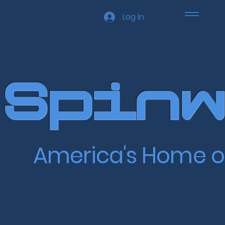
Log In
Spinw
America's Home o