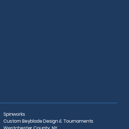
Spinworks
Custom Beyblade Design & Tournaments
Westchester County, NY