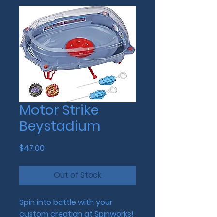
Motor Strike
Beystadium
Price
$47.00
Out of Stock
Spin into battle with your 
custom creation at Spinworks! 