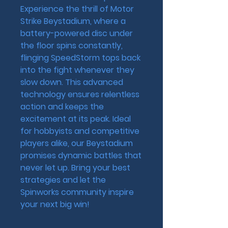
Experience the thrill of Motor 
Strike Beystadium, where a 
battery-powered disc under 
the floor spins constantly, 
flinging SpeedStorm tops back 
into the fight whenever they 
slow down. This advanced 
technology ensures relentless 
action and keeps the 
excitement at its peak. Ideal 
for hobbyists and competitive 
players alike, our Beystadium 
promises dynamic battles that 
never let up. Bring your best 
strategies and let the 
Spinworks community inspire 
your next big win!