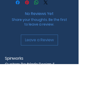
No Reviews Yet
Share your thoughts. Be the first
to leave a review.
Leave a Review
Spinworks
Custom Beyblade Design &
Tournaments
Westchester County, NY
info@spinworks.net |
www.spinworks.net
Spinworks