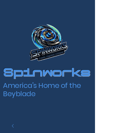
Spinworks
America's Home of the
Beyblade