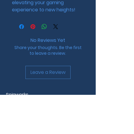
elevating your gaming 
experience to new heights!
No Reviews Yet
Share your thoughts. Be the first
to leave a review.
Leave a Review
Spinworks
Custom Beyblade Design &
Tournaments
Westchester County, NY
info@spinworks.net |
www.spinworks.net