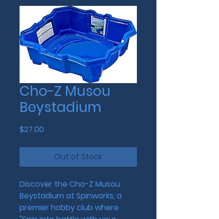
Cho-Z Musou
Beystadium
Price
$27.00
Out of Stock
Discover the Cho-Z Musou 
Beystadium at Spinworks, a 
premier hobby club where 