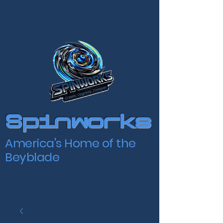
Spinworks
America's Home of the
Beyblade