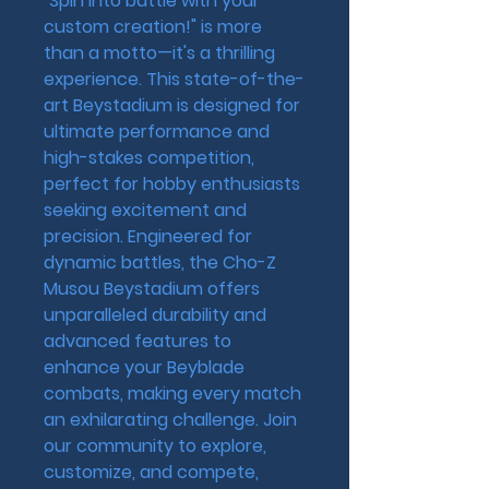
"Spin into battle with your 
custom creation!" is more 
than a motto—it's a thrilling 
experience. This state-of-the-
art Beystadium is designed for 
ultimate performance and 
high-stakes competition, 
perfect for hobby enthusiasts 
seeking excitement and 
precision. Engineered for 
dynamic battles, the Cho-Z 
Musou Beystadium offers 
unparalleled durability and 
advanced features to 
enhance your Beyblade 
combats, making every match 
an exhilarating challenge. Join 
our community to explore, 
customize, and compete, 