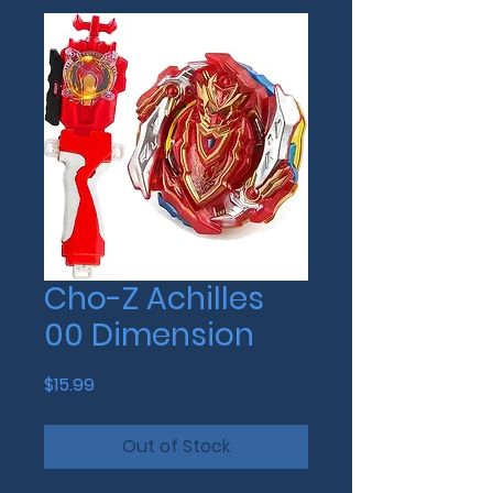
Cho-Z Achilles
00 Dimension
Price
$15.99
Out of Stock