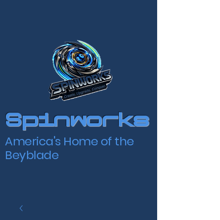
Spinworks
America's Home of the
Beyblade