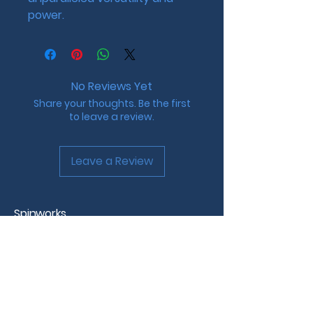
power.
No Reviews Yet
Share your thoughts. Be the first
to leave a review.
Leave a Review
Spinworks
Custom Beyblade Design &
Tournaments
Westchester County, NY
info@spinworks.net |
www.spinworks.net