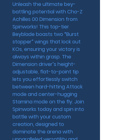
Unleash the ultimate bey-
battling potential with Cho-Z 
Achilles 00 Dimension from 
Spinworks! This top-tier 
Beyblade boasts two “Burst 
stopper” wings that lock out 
KOs, ensuring your victory is 
always within grasp. The 
Dimension driver’s height-
adjustable, flat-to-point tip 
lets you effortlessly switch 
between hard-hitting Attack 
mode and center-hugging 
Stamina mode on the fly. Join 
Spinworks today and spin into 
battle with your custom 
creation, designed to 
dominate the arena with 
unparalleled versatility and 