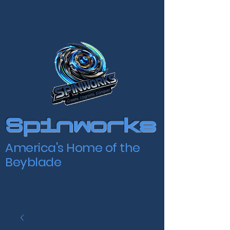
Spinworks
America's Home of the
Beyblade