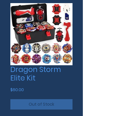
Dragon Storm
Elite Kit
Price
$60.00
Out of Stock