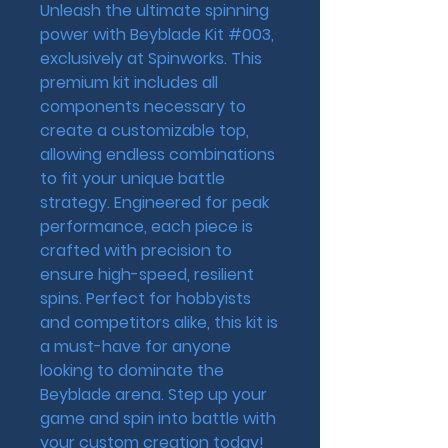
Unleash the ultimate spinning 
power with Beyblade Kit #003, 
exclusively at Spinworks. This 
premium kit includes all 
components necessary to 
create a customizable top, 
allowing endless combinations 
to fit your unique battle 
strategy. Engineered for peak 
performance, each piece is 
crafted with precision to 
ensure high-speed, resilient 
spins. Perfect for hobbyists 
and competitors alike, this kit is 
a must-have for anyone 
looking to dominate the 
Beyblade arena. Step up your 
game and spin into battle with 
your custom creation today!