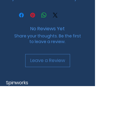
No Reviews Yet
Share your thoughts. Be the first
to leave a review.
Leave a Review
Spinworks
Custom Beyblade Design &
Tournaments
Westchester County, NY
info@spinworks.net |
www.spinworks.net
Spinworks