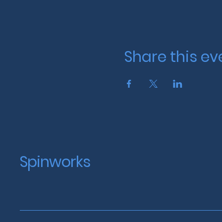
Share this ev
Spinworks