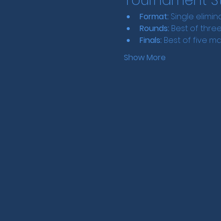
Tournament St
Format:
 Single elimin
Rounds:
 Best of thr
Finals:
 Best of five m
Show More