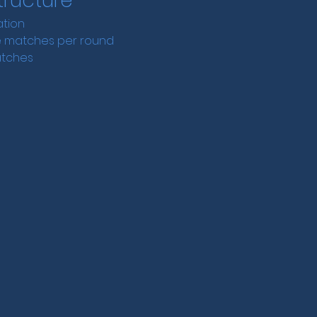
ructure
ation
ee matches per round
atches