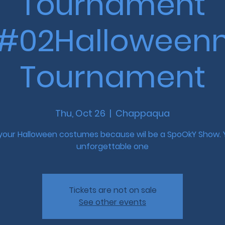
Tournament
#02Halloween
Tournament
Thu, Oct 26
  |  
Chappaqua
 your Halloween costumes because wil be a SpoOkY Show. 
unforgettable one
Tickets are not on sale
See other events