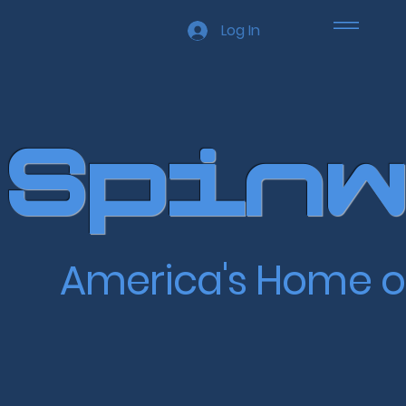
Log In
Spinw
America's Home o