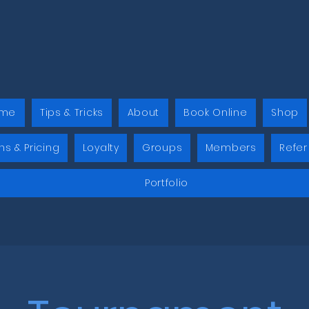
me
Tips & Tricks
About
Book Online
Shop
ns & Pricing
Loyalty
Groups
Members
Refer
Portfolio