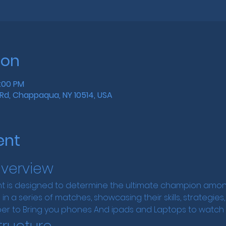
ion
4:00 PM
Rd, Chappaqua, NY 10514, USA
ent
verview
 is designed to determine the ultimate champion among
in a series of matches, showcasing their skills, strategies
er to Bring you phones And ipads and Laptops to watch t