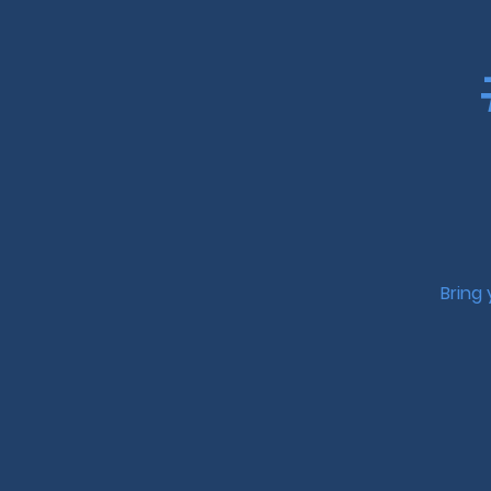
Bring