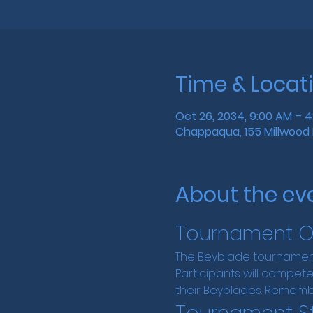
Time & Locat
Oct 26, 2034, 9:00 AM – 
Chappaqua, 155 Millwood 
About the ev
Tournament O
The Beyblade tournament
Participants will compete 
their Beyblades. Rememb