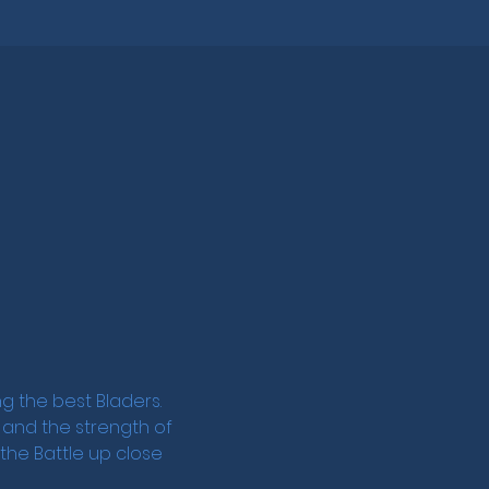
 the best Bladers. 
, and the strength of 
he Battle up close