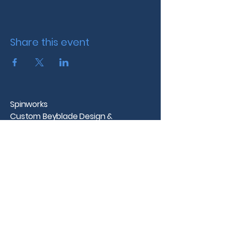
Share this event
Spinworks
Custom Beyblade Design &
Tournaments
Westchester County, NY
info@spinworks.net |
www.spinworks.net
Spinworks
Spinworks