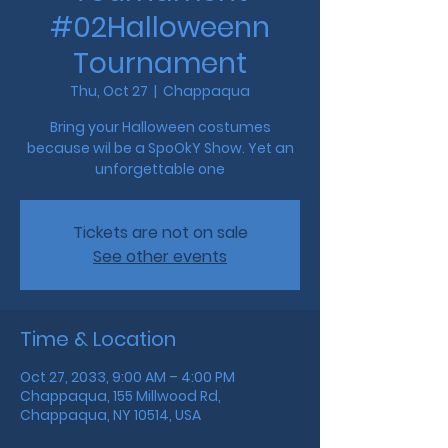
#02Halloweenn
Tournament
Thu, Oct 27
  |  
Chappaqua
Bring your Halloween costumes
because wil be a SpoOkY Show. Yet an
unforgettable one
Tickets are not on sale
See other events
Time & Location
Oct 27, 2033, 9:00 AM – 4:00 PM
Chappaqua, 155 Millwood Rd,
Chappaqua, NY 10514, USA