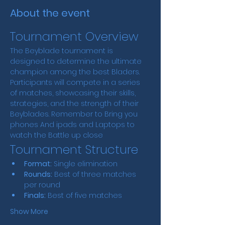
About the event
Tournament Overview
The Beyblade tournament is 
designed to determine the ultimate 
champion among the best Bladers. 
Participants will compete in a series 
of matches, showcasing their skills, 
strategies, and the strength of their 
Beyblades. Remember to Bring you 
phones And ipads and Laptops to 
watch the Battle up close
Tournament Structure
Format:
 Single elimination
Rounds:
 Best of three matches 
per round
Finals:
 Best of five matches
Show More