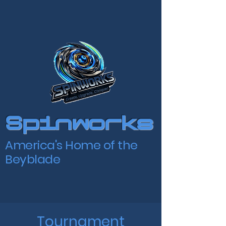
Spinworks
America's Home of the
Beyblade
Tournament