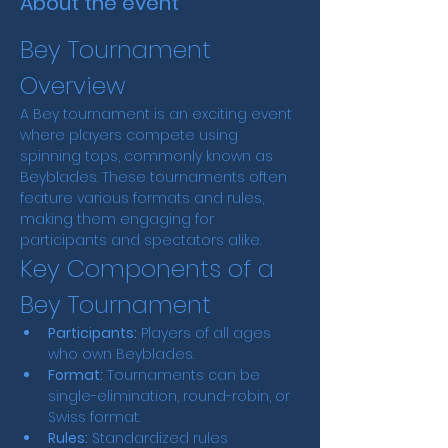
About the event
Bey Tournament 
Overview
A Bey tournament is an exciting event 
where players compete using 
spinning tops, commonly known as 
Beyblades. These tournaments often 
feature various formats and rules, 
making them engaging for 
participants and spectators alike.
Key Components of a 
Bey Tournament
Participants:
 Players of all ages 
who own Beyblades.
Format:
 Tournaments can be 
single-elimination, round-robin, or 
Swiss format.
Rules:
 Standardized rules 