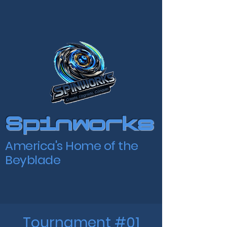
Spinworks
America's Home of the
Beyblade
Tournament #01