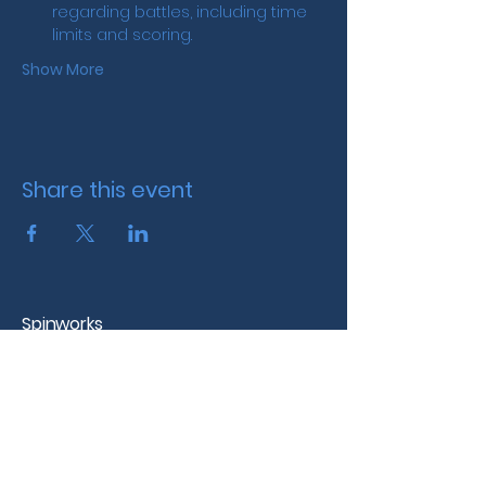
regarding battles, including time 
limits and scoring.
Show More
Share this event
Spinworks
Custom Beyblade Design &
Tournaments
Westchester County, NY
info@spinworks.net |
www.spinworks.net