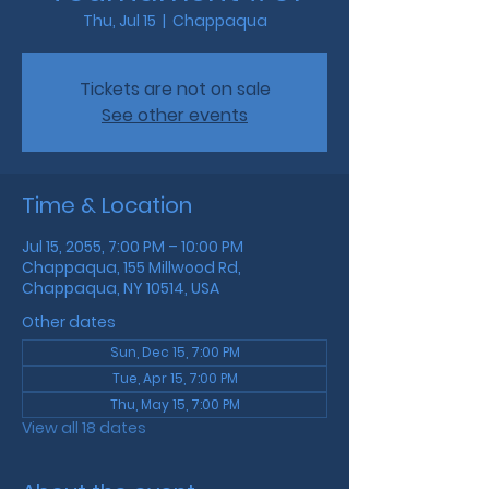
Thu, Jul 15
  |  
Chappaqua
Tickets are not on sale
See other events
Time & Location
Jul 15, 2055, 7:00 PM – 10:00 PM
Chappaqua, 155 Millwood Rd,
Chappaqua, NY 10514, USA
Other dates
Sun, Dec 15, 7:00 PM
Tue, Apr 15, 7:00 PM
Thu, May 15, 7:00 PM
View all 18 dates