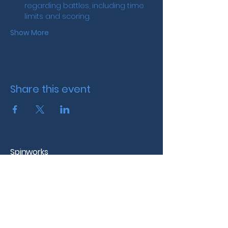
regarding battles, including time 
limits and scoring.
Show More
Share this event
Spinworks
Custom Beyblade Design &
Tournaments
Westchester County, NY
info@spinworks.net |
www.spinworks.net