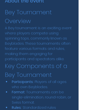
About the event
Bey Tournament 
Overview
A Bey tournament is an exciting event 
where players compete using 
spinning tops, commonly known as 
Beyblades. These tournaments often 
feature various formats and rules, 
making them engaging for 
participants and spectators alike.
Key Components of a 
Bey Tournament
Participants:
 Players of all ages 
who own Beyblades.
Format:
 Tournaments can be 
single-elimination, round-robin, or 
Swiss format.
Rules:
 Standardized rules 