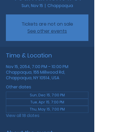
Sun, Nov 15
  |  
Chappaqua
Tickets are not on sale
See other events
Time & Location
Nov 15, 2054, 7:00 PM – 10:00 PM
Chappaqua, 155 Millwood Rd,
Chappaqua, NY 10514, USA
Other dates
Sun, Dec 15, 7:00 PM
Tue, Apr 15, 7:00 PM
Thu, May 15, 7:00 PM
View all 18 dates