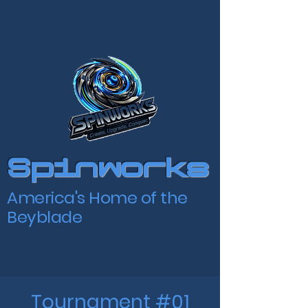
Spinworks
America's Home of the
Beyblade
Tournament #01