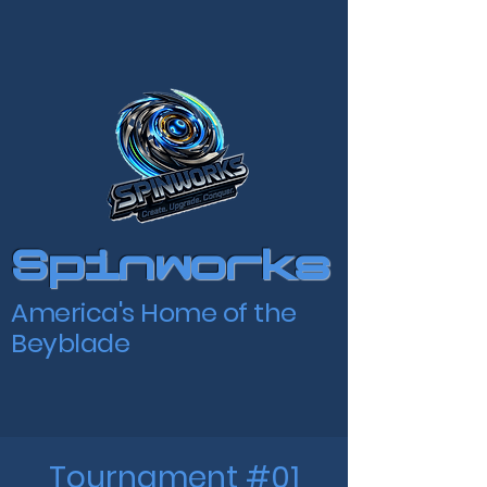
Spinworks
America's Home of the
Beyblade
Tournament #01