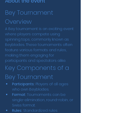
About the event
Bey Tournament 
Overview
A Bey tournament is an exciting event 
where players compete using 
spinning tops, commonly known as 
Beyblades. These tournaments often 
feature various formats and rules, 
making them engaging for 
participants and spectators alike.
Key Components of a 
Bey Tournament
Participants:
 Players of all ages 
who own Beyblades.
Format:
 Tournaments can be 
single-elimination, round-robin, or 
Swiss format.
Rules:
 Standardized rules 