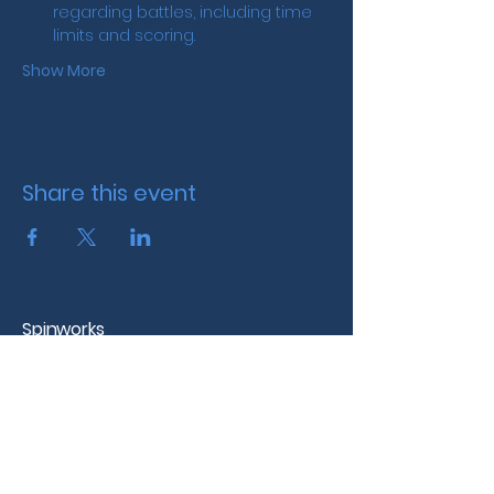
regarding battles, including time 
limits and scoring.
Show More
Share this event
Spinworks
Custom Beyblade Design &
Tournaments
Westchester County, NY
info@spinworks.net |
www.spinworks.net