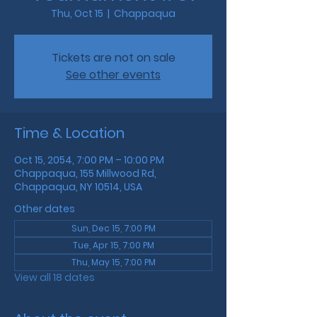
Thu, Oct 15
  |  
Chappaqua
Tickets are not on sale
See other events
Time & Location
Oct 15, 2054, 7:00 PM – 10:00 PM
Chappaqua, 155 Millwood Rd,
Chappaqua, NY 10514, USA
Other dates
Sun, Dec 15, 7:00 PM
Tue, Apr 15, 7:00 PM
Thu, May 15, 7:00 PM
View all 18 dates