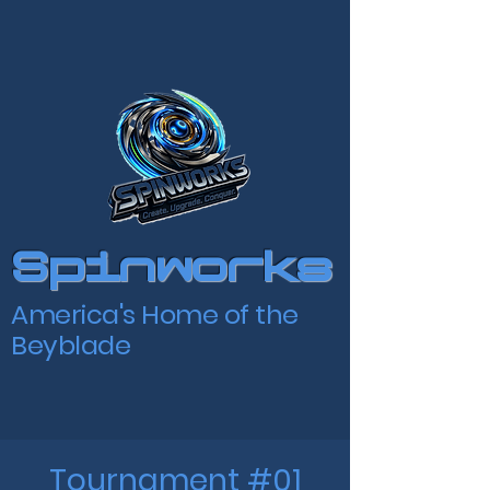
Spinworks
America's Home of the
Beyblade
Tournament #01