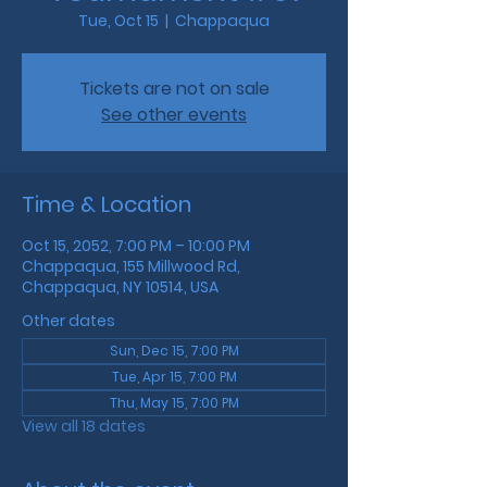
Tue, Oct 15
  |  
Chappaqua
Tickets are not on sale
See other events
Time & Location
Oct 15, 2052, 7:00 PM – 10:00 PM
Chappaqua, 155 Millwood Rd,
Chappaqua, NY 10514, USA
Other dates
Sun, Dec 15, 7:00 PM
Tue, Apr 15, 7:00 PM
Thu, May 15, 7:00 PM
View all 18 dates