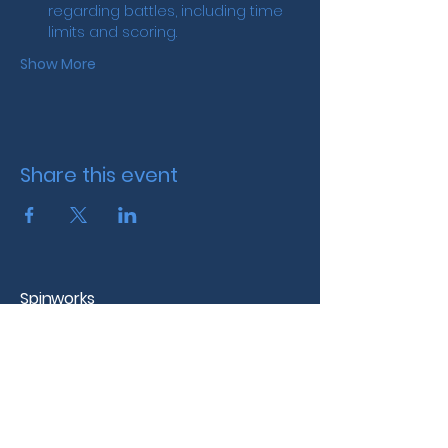
regarding battles, including time 
limits and scoring.
Show More
Share this event
Spinworks
Custom Beyblade Design &
Tournaments
Westchester County, NY
info@spinworks.net |
www.spinworks.net