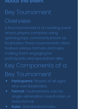
About the event
Bey Tournament 
Overview
A Bey tournament is an exciting event 
where players compete using 
spinning tops, commonly known as 
Beyblades. These tournaments often 
feature various formats and rules, 
making them engaging for 
participants and spectators alike.
Key Components of a 
Bey Tournament
Participants:
 Players of all ages 
who own Beyblades.
Format:
 Tournaments can be 
single-elimination, round-robin, or 
Swiss format.
Rules:
 Standardized rules 