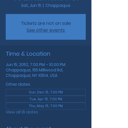
Sat, Jun 15
  |  
Chappaqua
Tickets are not on sale
See other events
Time & Location
Jun 15, 2052, 7:00 PM – 10:00 PM
Chappaqua, 155 Millwood Rd,
Chappaqua, NY 10514, USA
Other dates
Sun, Dec 15, 7:00 PM
Tue, Apr 15, 7:00 PM
Thu, May 15, 7:00 PM
View all 18 dates