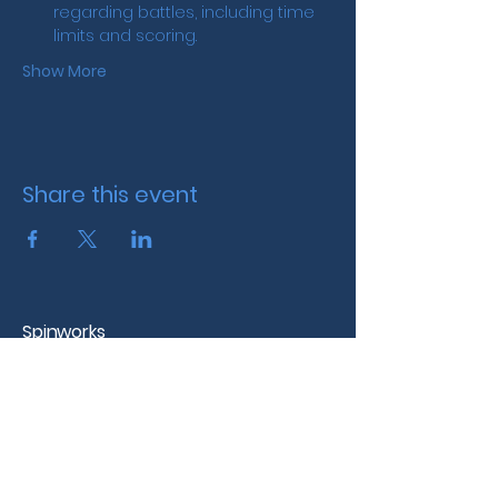
regarding battles, including time 
limits and scoring.
Show More
Share this event
Spinworks
Custom Beyblade Design &
Tournaments
Westchester County, NY
info@spinworks.net |
www.spinworks.net