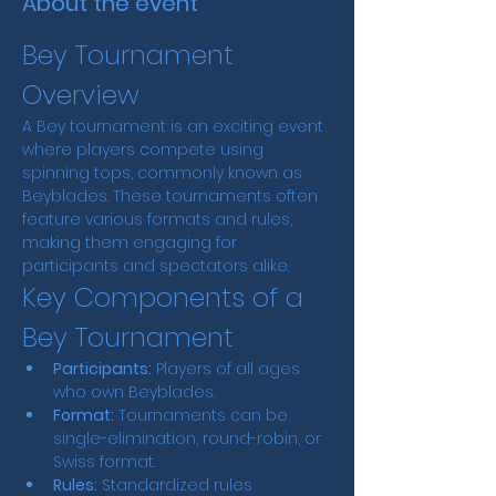
About the event
Bey Tournament 
Overview
A Bey tournament is an exciting event 
where players compete using 
spinning tops, commonly known as 
Beyblades. These tournaments often 
feature various formats and rules, 
making them engaging for 
participants and spectators alike.
Key Components of a 
Bey Tournament
Participants:
 Players of all ages 
who own Beyblades.
Format:
 Tournaments can be 
single-elimination, round-robin, or 
Swiss format.
Rules:
 Standardized rules 