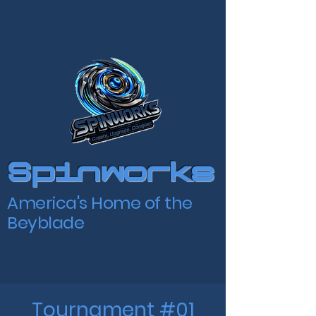
Spinworks
America's Home of the
Beyblade
Tournament #01