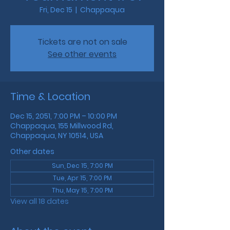
Fri, Dec 15
  |  
Chappaqua
Tickets are not on sale
See other events
Time & Location
Dec 15, 2051, 7:00 PM – 10:00 PM
Chappaqua, 155 Millwood Rd,
Chappaqua, NY 10514, USA
Other dates
Sun, Dec 15, 7:00 PM
Tue, Apr 15, 7:00 PM
Thu, May 15, 7:00 PM
View all 18 dates