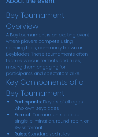
About the event
Bey Tournament 
Overview
A Bey tournament is an exciting event 
where players compete using 
spinning tops, commonly known as 
Beyblades. These tournaments often 
feature various formats and rules, 
making them engaging for 
participants and spectators alike.
Key Components of a 
Bey Tournament
Participants:
 Players of all ages 
who own Beyblades.
Format:
 Tournaments can be 
single-elimination, round-robin, or 
Swiss format.
Rules:
 Standardized rules 