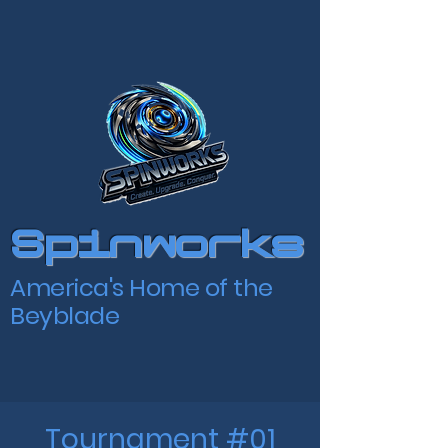
Spinworks
America's Home of the
Beyblade
Tournament #01