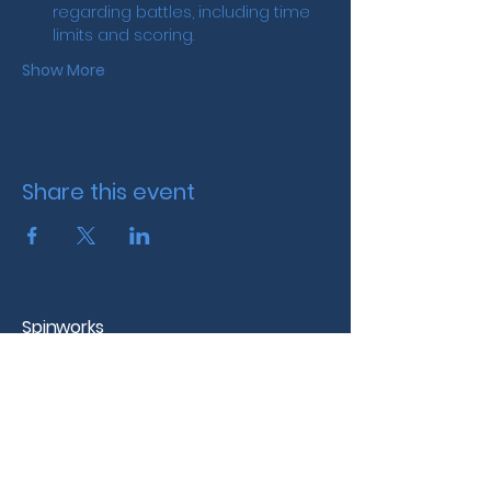
regarding battles, including time 
limits and scoring.
Show More
Share this event
Spinworks
Custom Beyblade Design &
Tournaments
Westchester County, NY
info@spinworks.net |
www.spinworks.net