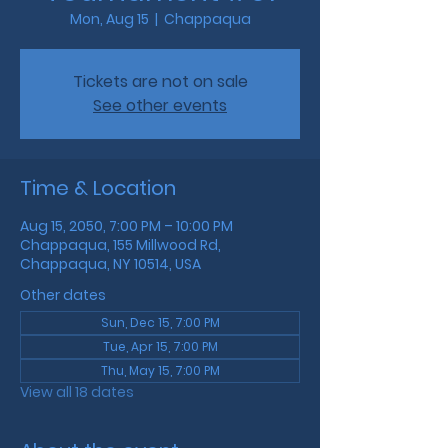
Mon, Aug 15
  |  
Chappaqua
Tickets are not on sale
See other events
Time & Location
Aug 15, 2050, 7:00 PM – 10:00 PM
Chappaqua, 155 Millwood Rd,
Chappaqua, NY 10514, USA
Other dates
Sun, Dec 15, 7:00 PM
Tue, Apr 15, 7:00 PM
Thu, May 15, 7:00 PM
View all 18 dates