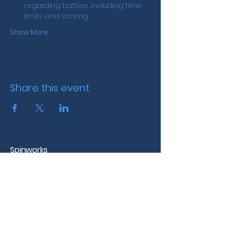
regarding battles, including time 
limits and scoring.
Show More
Share this event
Spinworks
Custom Beyblade Design &
Tournaments
Westchester County, NY
info@spinworks.net |
www.spinworks.net