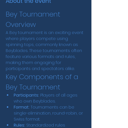
About the event
Bey Tournament 
Overview
A Bey tournament is an exciting event 
where players compete using 
spinning tops, commonly known as 
Beyblades. These tournaments often 
feature various formats and rules, 
making them engaging for 
participants and spectators alike.
Key Components of a 
Bey Tournament
Participants:
 Players of all ages 
who own Beyblades.
Format:
 Tournaments can be 
single-elimination, round-robin, or 
Swiss format.
Rules:
 Standardized rules 