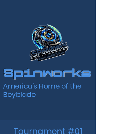
Spinworks
America's Home of the
Beyblade
Tournament #01