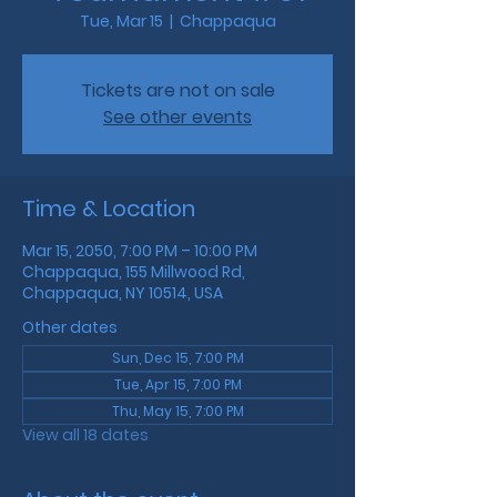
Tue, Mar 15
  |  
Chappaqua
Tickets are not on sale
See other events
Time & Location
Mar 15, 2050, 7:00 PM – 10:00 PM
Chappaqua, 155 Millwood Rd,
Chappaqua, NY 10514, USA
Other dates
Sun, Dec 15, 7:00 PM
Tue, Apr 15, 7:00 PM
Thu, May 15, 7:00 PM
View all 18 dates