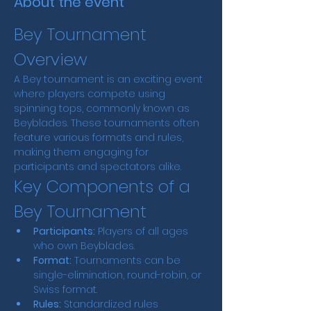
About the event
Bey Tournament 
Overview
A Bey tournament is an exciting event 
where players compete using 
spinning tops, commonly known as 
Beyblades. These tournaments often 
feature various formats and rules, 
making them engaging for 
participants and spectators alike.
Key Components of a 
Bey Tournament
Participants:
 Players of all ages 
who own Beyblades.
Format:
 Tournaments can be 
single-elimination, round-robin, or 
Swiss format.
Rules:
 Standardized rules 