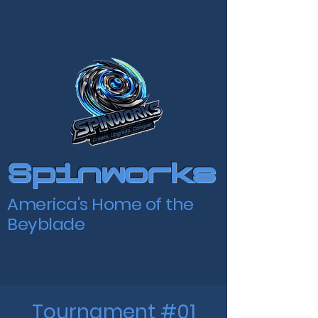
Spinworks
America's Home of the
Beyblade
Tournament #01