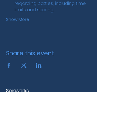
regarding battles, including time 
limits and scoring.
Show More
Share this event
Spinworks
Custom Beyblade Design &
Tournaments
Westchester County, NY
info@spinworks.net |
www.spinworks.net