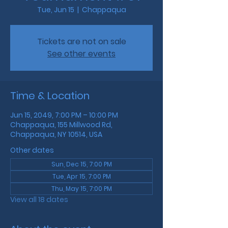
Tue, Jun 15
  |  
Chappaqua
Tickets are not on sale
See other events
Time & Location
Jun 15, 2049, 7:00 PM – 10:00 PM
Chappaqua, 155 Millwood Rd,
Chappaqua, NY 10514, USA
Other dates
Sun, Dec 15, 7:00 PM
Tue, Apr 15, 7:00 PM
Thu, May 15, 7:00 PM
View all 18 dates