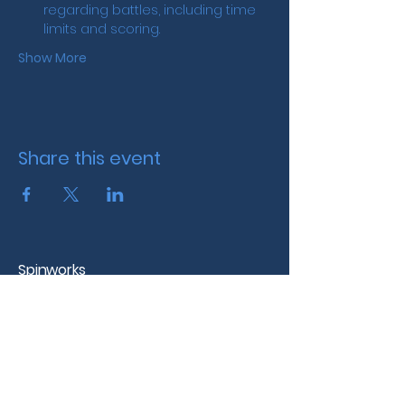
regarding battles, including time 
limits and scoring.
Show More
Share this event
Spinworks
Custom Beyblade Design &
Tournaments
Westchester County, NY
info@spinworks.net |
www.spinworks.net