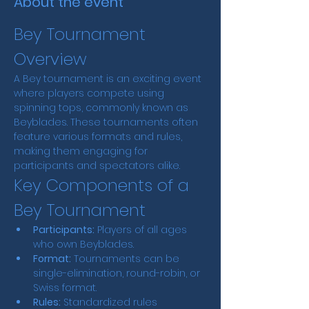
About the event
Bey Tournament 
Overview
A Bey tournament is an exciting event 
where players compete using 
spinning tops, commonly known as 
Beyblades. These tournaments often 
feature various formats and rules, 
making them engaging for 
participants and spectators alike.
Key Components of a 
Bey Tournament
Participants:
 Players of all ages 
who own Beyblades.
Format:
 Tournaments can be 
single-elimination, round-robin, or 
Swiss format.
Rules:
 Standardized rules 