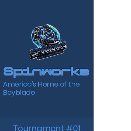
Spinworks
America's Home of the
Beyblade
Tournament #01