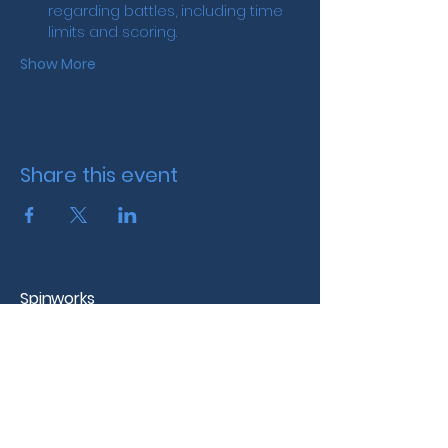
regarding battles, including time 
limits and scoring.
Show More
Share this event
Spinworks
Custom Beyblade Design &
Tournaments
Westchester County, NY
info@spinworks.net |
www.spinworks.net