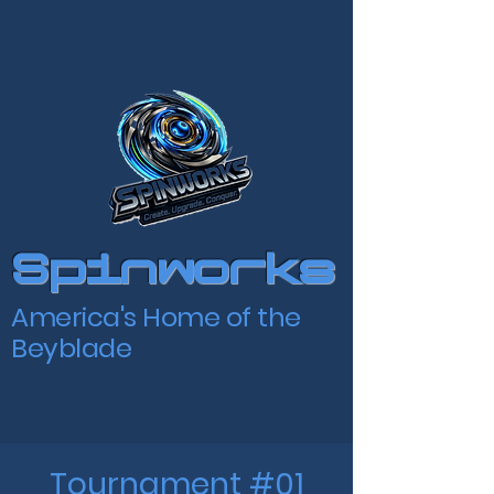
Spinworks
America's Home of the
Beyblade
Tournament #01