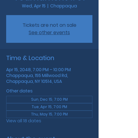
Wed, Apr 15
  |  
Chappaqua
Tickets are not on sale
See other events
Time & Location
Apr 15, 2048, 7:00 PM – 10:00 PM
Chappaqua, 155 Millwood Rd,
Chappaqua, NY 10514, USA
Other dates
Sun, Dec 15, 7:00 PM
Tue, Apr 15, 7:00 PM
Thu, May 15, 7:00 PM
View all 18 dates