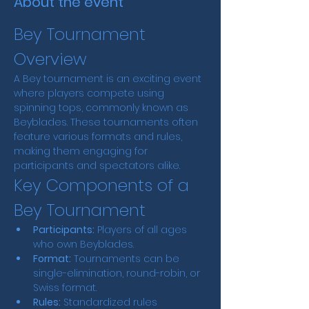
About the event
Bey Tournament 
Overview
A Bey tournament is an exciting event 
where players compete using 
spinning tops, commonly known as 
Beyblades. These tournaments often 
feature various formats and rules, 
making them engaging for 
participants and spectators alike.
Key Components of a 
Bey Tournament
Participants:
 Players of all ages 
who own Beyblades.
Format:
 Tournaments can be 
single-elimination, round-robin, or 
Swiss format.
Rules:
 Standardized rules 