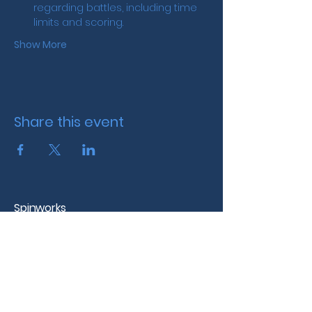
regarding battles, including time 
limits and scoring.
Show More
Share this event
Spinworks
Custom Beyblade Design &
Tournaments
Westchester County, NY
info@spinworks.net |
www.spinworks.net