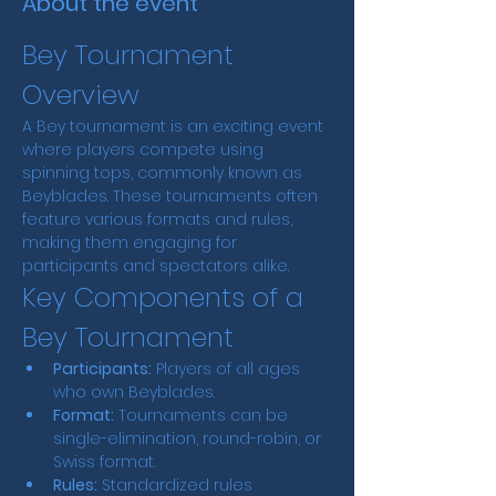
About the event
Bey Tournament 
Overview
A Bey tournament is an exciting event 
where players compete using 
spinning tops, commonly known as 
Beyblades. These tournaments often 
feature various formats and rules, 
making them engaging for 
participants and spectators alike.
Key Components of a 
Bey Tournament
Participants:
 Players of all ages 
who own Beyblades.
Format:
 Tournaments can be 
single-elimination, round-robin, or 
Swiss format.
Rules:
 Standardized rules 