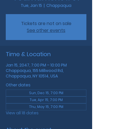
Tue, Jan 15
  |  
Chappaqua
Tickets are not on sale
See other events
Time & Location
Jan 15, 2047, 7:00 PM – 10:00 PM
Chappaqua, 155 Millwood Rd,
Chappaqua, NY 10514, USA
Other dates
Sun, Dec 15, 7:00 PM
Tue, Apr 15, 7:00 PM
Thu, May 15, 7:00 PM
View all 18 dates