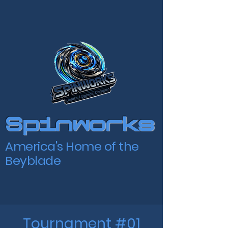
Spinworks
America's Home of the
Beyblade
Tournament #01