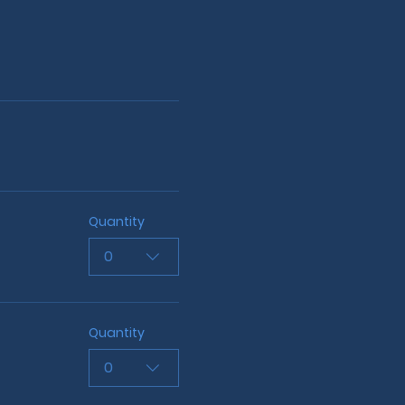
Quantity
0
Quantity
0