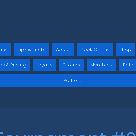
me
Tips & Tricks
About
Book Online
Shop
ns & Pricing
Loyalty
Groups
Members
Refer
Portfolio