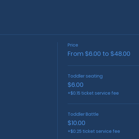
Price
From $6.00 to $48.00
Toddler seating
$6.00
+$0.15 ticket service fee
Toddler Battle
$10.00
+$0.25 ticket service fee