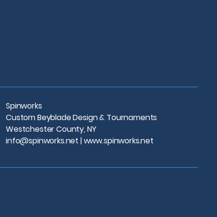
Spinworks
Custom Beyblade Design & Tournaments
Westchester County, NY
info@spinworks.net | www.spinworks.net