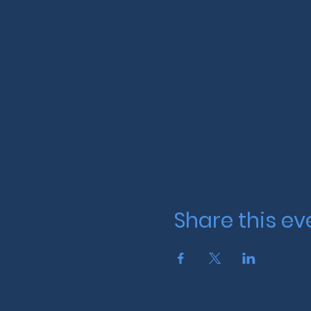
Share this ev