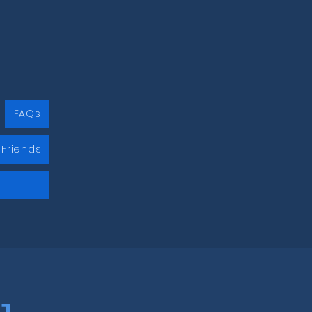
FAQs
 Friends