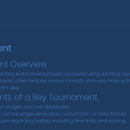
ent
nt Overview
exciting event where players compete using spinning to
ments often feature various formats and rules, making t
rs alike.
ts of a Bey Tournament
 of all ages who own Beyblades.
can be single-elimination, round-robin, or Swiss format.
les regarding battles, including time limits and scoring.