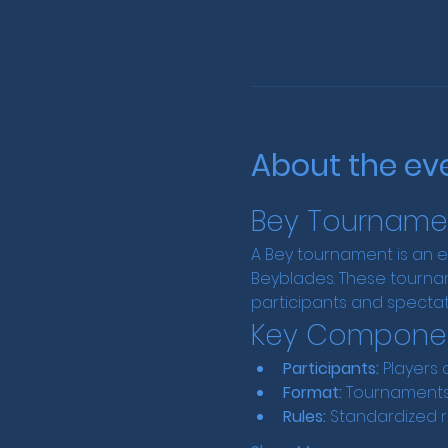
About the ev
Bey Tourname
A Bey tournament is an 
Beyblades. These tourna
participants and spectato
Key Componen
Participants:
 Players
Format:
 Tournaments 
Rules:
 Standardized ru