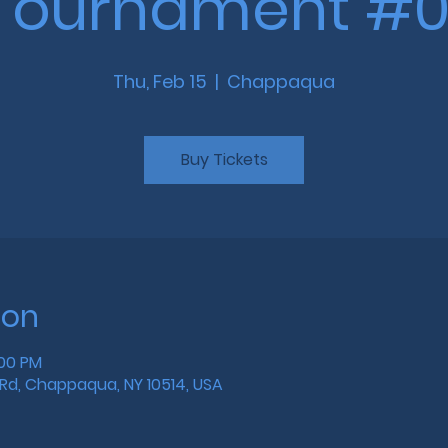
Tournament #0
Thu, Feb 15
  |  
Chappaqua
Buy Tickets
ion
:00 PM
Rd, Chappaqua, NY 10514, USA