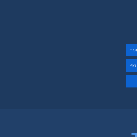
Ho
Pla