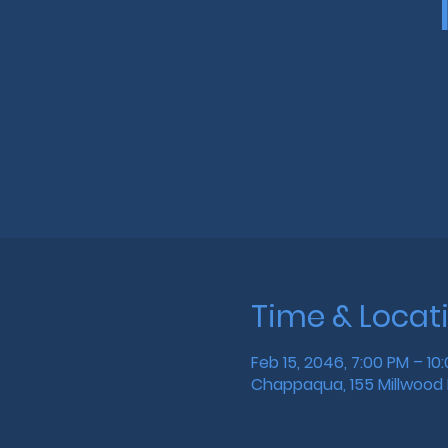
Time & Locat
Feb 15, 2046, 7:00 PM – 10
Chappaqua, 155 Millwood 