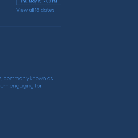
Thu, May 15, 7:00 PM
View all 18 dates
ps, commonly known as 
hem engaging for 