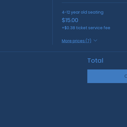
4-12 year old seating
$15.00
+$0.38 ticket service fee
More prices (7)
Total