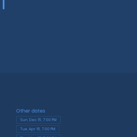
1
Other dates
Sun, Dec 15, 7:00 PM
Tue, Apr 15, 7:00 PM