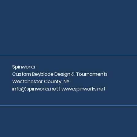
Spinworks
Custom Beyblade Design & Tournaments
Westchester County, NY
info@spinworks.net | www.spinworks.net