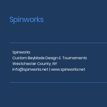
Spinworks
Spinworks
Custom Beyblade Design & Tournaments
Westchester County, NY
info@spinworks.net | www.spinworks.net