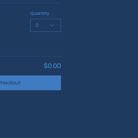
Quantity
0
$0.00
Checkout