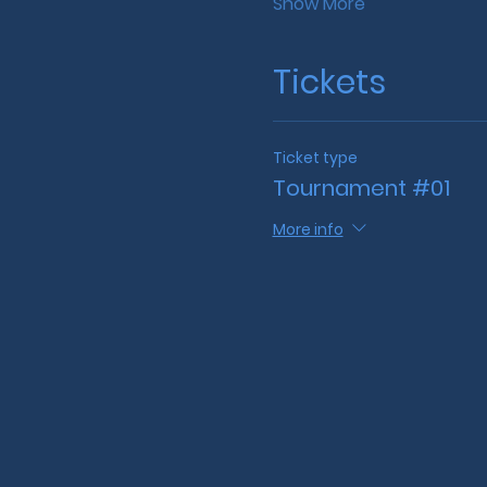
Show More
Tickets
Ticket type
Tournament #01
More info