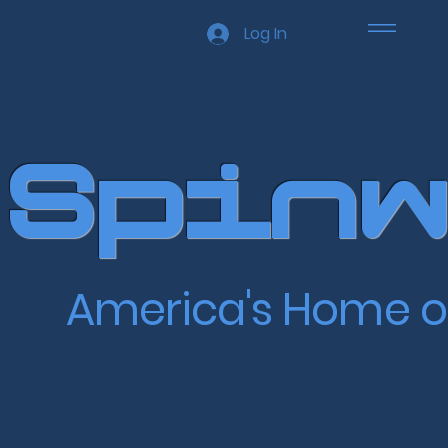
Log In
Spinw
America's Home o