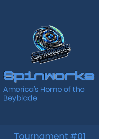
Spinworks
America's Home of the
Beyblade
Tournament #01