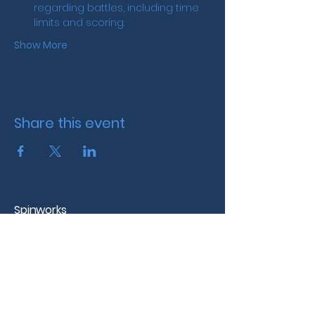
regarding battles, including time 
limits and scoring.
Show More
Share this event
Spinworks
Custom Beyblade Design &
Tournaments
Westchester County, NY
info@spinworks.net |
www.spinworks.net