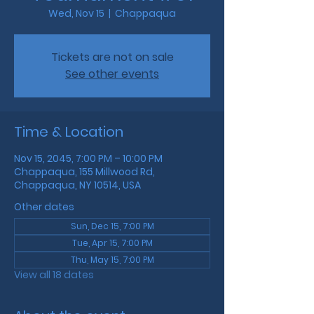
Wed, Nov 15
  |  
Chappaqua
Tickets are not on sale
See other events
Time & Location
Nov 15, 2045, 7:00 PM – 10:00 PM
Chappaqua, 155 Millwood Rd,
Chappaqua, NY 10514, USA
Other dates
Sun, Dec 15, 7:00 PM
Tue, Apr 15, 7:00 PM
Thu, May 15, 7:00 PM
View all 18 dates