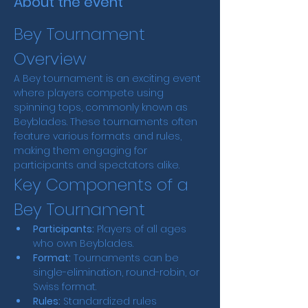
About the event
Bey Tournament 
Overview
A Bey tournament is an exciting event 
where players compete using 
spinning tops, commonly known as 
Beyblades. These tournaments often 
feature various formats and rules, 
making them engaging for 
participants and spectators alike.
Key Components of a 
Bey Tournament
Participants:
 Players of all ages 
who own Beyblades.
Format:
 Tournaments can be 
single-elimination, round-robin, or 
Swiss format.
Rules:
 Standardized rules 