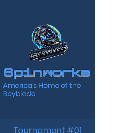
Spinworks
America's Home of the
Beyblade
Tournament #01