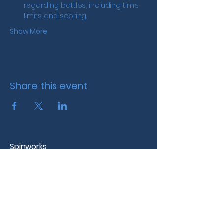
regarding battles, including time 
limits and scoring.
Show More
Share this event
Spinworks
Custom Beyblade Design &
Tournaments
Westchester County, NY
info@spinworks.net |
www.spinworks.net