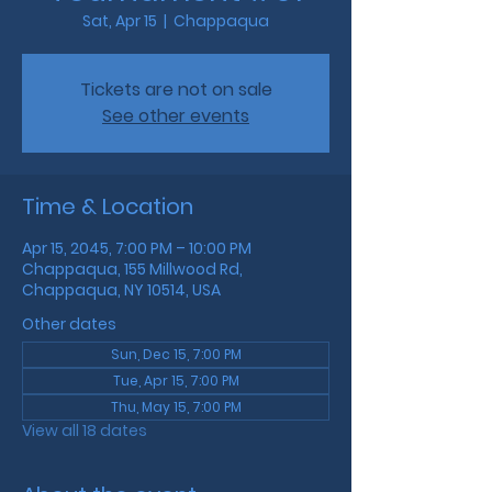
Sat, Apr 15
  |  
Chappaqua
Tickets are not on sale
See other events
Time & Location
Apr 15, 2045, 7:00 PM – 10:00 PM
Chappaqua, 155 Millwood Rd,
Chappaqua, NY 10514, USA
Other dates
Sun, Dec 15, 7:00 PM
Tue, Apr 15, 7:00 PM
Thu, May 15, 7:00 PM
View all 18 dates