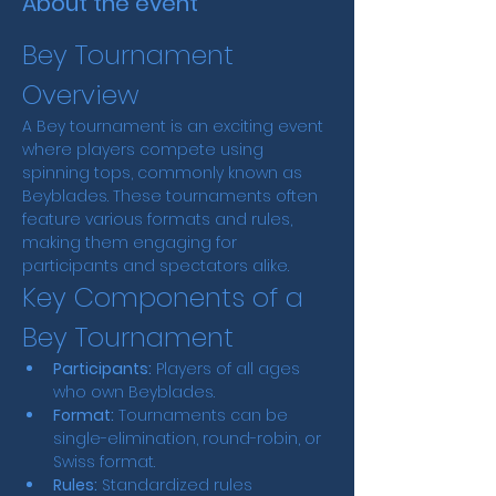
About the event
Bey Tournament 
Overview
A Bey tournament is an exciting event 
where players compete using 
spinning tops, commonly known as 
Beyblades. These tournaments often 
feature various formats and rules, 
making them engaging for 
participants and spectators alike.
Key Components of a 
Bey Tournament
Participants:
 Players of all ages 
who own Beyblades.
Format:
 Tournaments can be 
single-elimination, round-robin, or 
Swiss format.
Rules:
 Standardized rules 