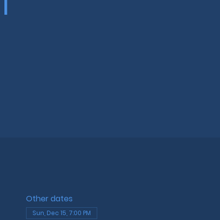
1
Other dates
Sun, Dec 15, 7:00 PM