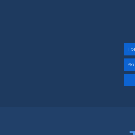
Ho
Pla