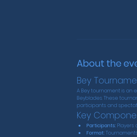
About the ev
Bey Tourname
A Bey tournament is an 
Beyblades. These tourna
participants and spectato
Key Componen
Participants:
 Players
Format:
 Tournaments 