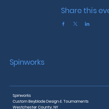
Share this ev
Spinworks
Spinworks
Custom Beyblade Design & Tournaments
Westchester County, NY