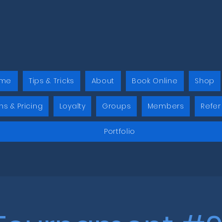
me
Tips & Tricks
About
Book Online
Shop
ns & Pricing
Loyalty
Groups
Members
Refer
Portfolio