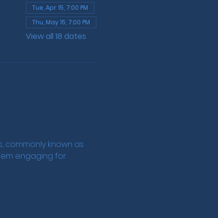
Tue, Apr 15, 7:00 PM
Thu, May 15, 7:00 PM
View all 18 dates
ps, commonly known as 
hem engaging for 