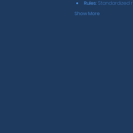
Rules:
 Standardized ru
Show More