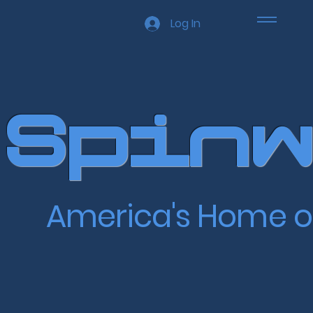
Log In
Spinw
America's Home o