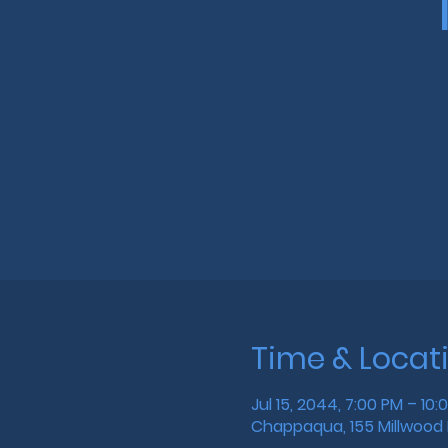
Time & Locat
Jul 15, 2044, 7:00 PM – 10:
Chappaqua, 155 Millwood 