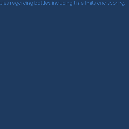
les regarding battles, including time limits and scoring.