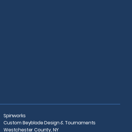
Spinworks
Custom Beyblade Design & Tournaments
Westchester County, NY