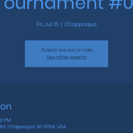
Tournament #0
Fri, Jul 15
  |  
Chappaqua
Tickets are not on sale
See other events
ion
00 PM
Rd, Chappaqua, NY 10514, USA