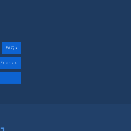
FAQs
 Friends