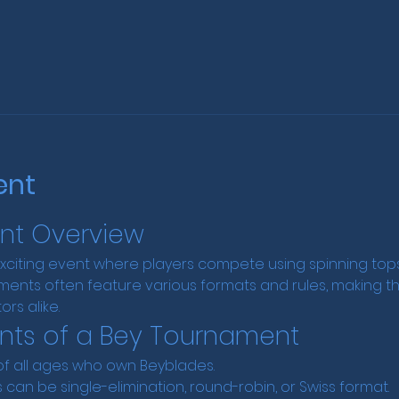
ent
nt Overview
exciting event where players compete using spinning to
ments often feature various formats and rules, making t
rs alike.
ts of a Bey Tournament
 of all ages who own Beyblades.
can be single-elimination, round-robin, or Swiss format.