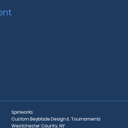
ent
Spinworks
Custom Beyblade Design & Tournaments
Westchester County, NY