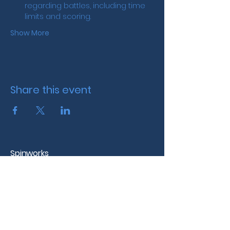
regarding battles, including time 
limits and scoring.
Show More
Share this event
Spinworks
Custom Beyblade Design &
Tournaments
Westchester County, NY
info@spinworks.net |
www.spinworks.net