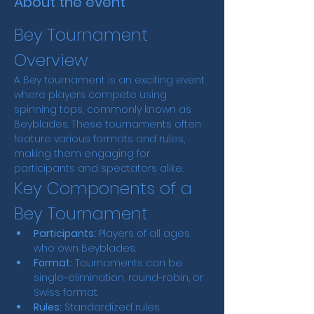
About the event
Bey Tournament 
Overview
A Bey tournament is an exciting event 
where players compete using 
spinning tops, commonly known as 
Beyblades. These tournaments often 
feature various formats and rules, 
making them engaging for 
participants and spectators alike.
Key Components of a 
Bey Tournament
Participants:
 Players of all ages 
who own Beyblades.
Format:
 Tournaments can be 
single-elimination, round-robin, or 
Swiss format.
Rules:
 Standardized rules 