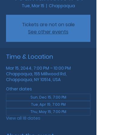
Tue, Mar 15
  |  
Chappaqua
Tickets are not on sale
See other events
Time & Location
Mar 15, 2044, 7:00 PM – 10:00 PM
Chappaqua, 155 Millwood Rd,
Chappaqua, NY 10514, USA
Other dates
Sun, Dec 15, 7:00 PM
Tue, Apr 15, 7:00 PM
Thu, May 15, 7:00 PM
View all 18 dates