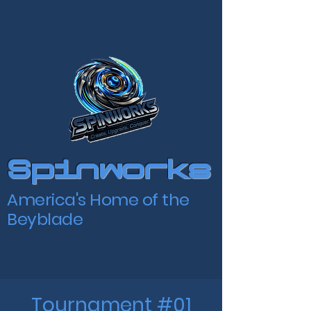
Spinworks
America's Home of the
Beyblade
Tournament #01