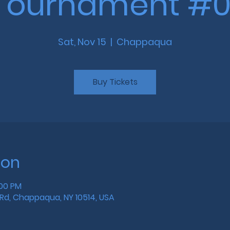
Tournament #0
Sat, Nov 15
  |  
Chappaqua
Buy Tickets
ion
:00 PM
Rd, Chappaqua, NY 10514, USA