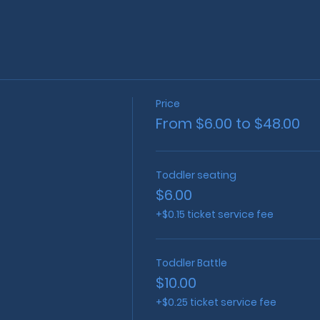
Price
From $6.00 to $48.00
Toddler seating
$6.00
+$0.15 ticket service fee
Toddler Battle
$10.00
+$0.25 ticket service fee