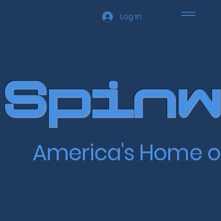
Log In
Spinw
America's Home o