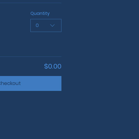
Quantity
0
$0.00
Checkout