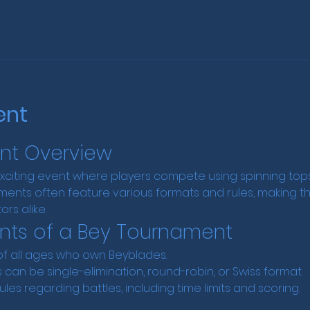
ent
nt Overview
exciting event where players compete using spinning to
ments often feature various formats and rules, making t
rs alike.
ts of a Bey Tournament
 of all ages who own Beyblades.
can be single-elimination, round-robin, or Swiss format.
les regarding battles, including time limits and scoring.