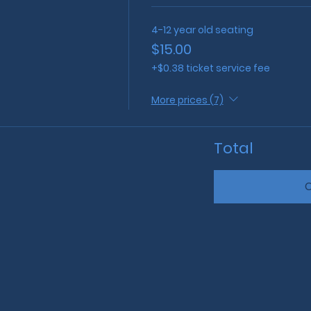
4-12 year old seating
$15.00
+$0.38 ticket service fee
More prices (7)
Total