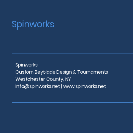
Spinworks
Spinworks
Custom Beyblade Design & Tournaments
Westchester County, NY
info@spinworks.net | www.spinworks.net