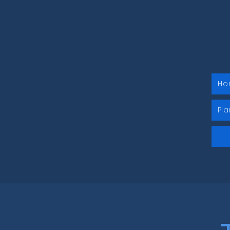
Ho
Pla