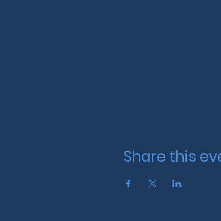
Share this ev