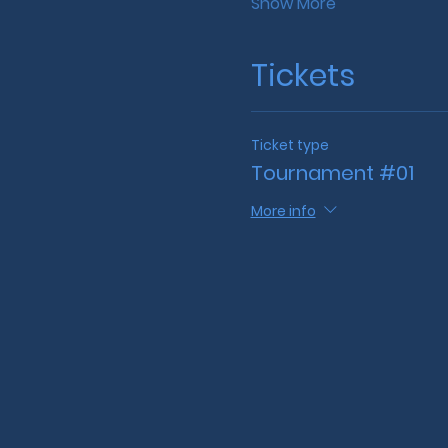
Show More
Tickets
Ticket type
Tournament #01
More info