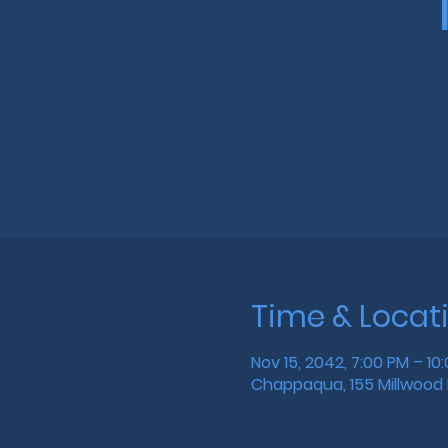
Time & Locat
Nov 15, 2042, 7:00 PM – 10
Chappaqua, 155 Millwood 