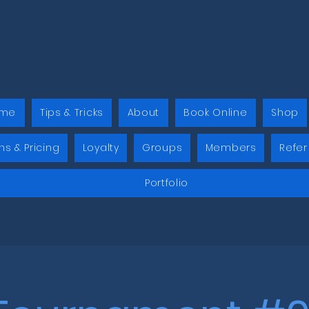
me
Tips & Tricks
About
Book Online
Shop
ns & Pricing
Loyalty
Groups
Members
Refer
Portfolio