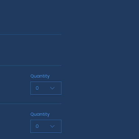
Quantity
0
Quantity
0