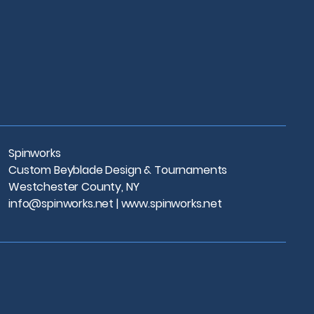
Spinworks
Custom Beyblade Design & Tournaments
Westchester County, NY
info@spinworks.net | www.spinworks.net