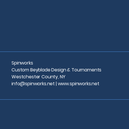
Spinworks
Custom Beyblade Design & Tournaments
Westchester County, NY
info@spinworks.net | www.spinworks.net