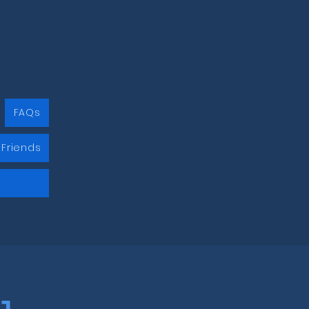
FAQs
 Friends