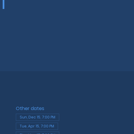
1
Other dates
Sun, Dec 15, 7:00 PM
Tue, Apr 15, 7:00 PM