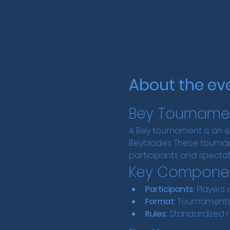
About the ev
Bey Tourname
A Bey tournament is an 
Beyblades. These tourna
participants and spectato
Key Componen
Participants:
 Players
Format:
 Tournaments 
Rules:
 Standardized ru