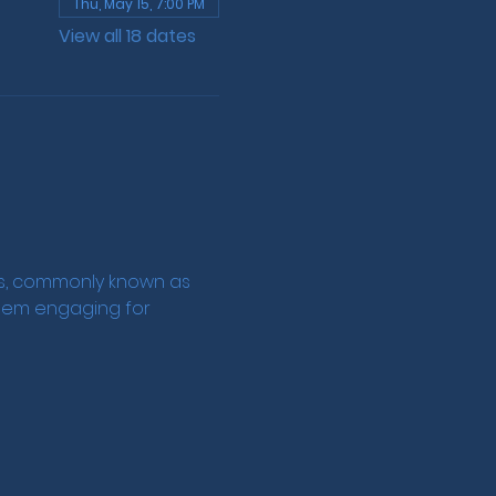
Thu, May 15, 7:00 PM
View all 18 dates
ps, commonly known as 
hem engaging for 