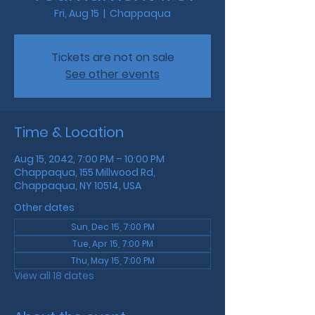
Fri, Aug 15
  |  
Chappaqua
Tickets are not on sale
See other events
Time & Location
Aug 15, 2042, 7:00 PM – 10:00 PM
Chappaqua, 155 Millwood Rd,
Chappaqua, NY 10514, USA
Other dates
Sun, Dec 15, 7:00 PM
Tue, Apr 15, 7:00 PM
Thu, May 15, 7:00 PM
View all 18 dates