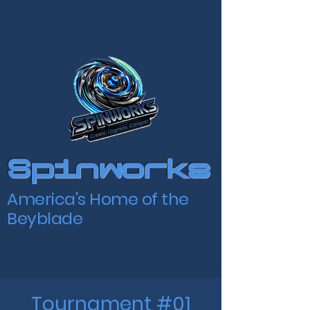
Spinworks
America's Home of the
Beyblade
Tournament #01