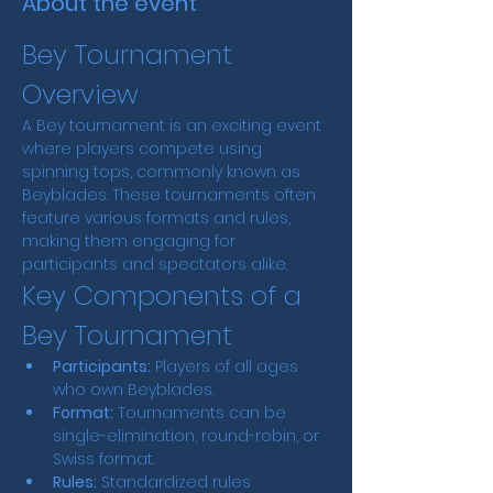
About the event
Bey Tournament 
Overview
A Bey tournament is an exciting event 
where players compete using 
spinning tops, commonly known as 
Beyblades. These tournaments often 
feature various formats and rules, 
making them engaging for 
participants and spectators alike.
Key Components of a 
Bey Tournament
Participants:
 Players of all ages 
who own Beyblades.
Format:
 Tournaments can be 
single-elimination, round-robin, or 
Swiss format.
Rules:
 Standardized rules 