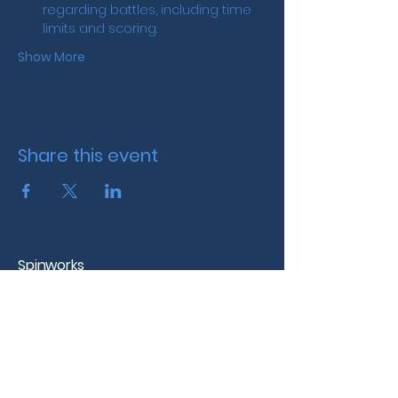
regarding battles, including time 
limits and scoring.
Show More
Share this event
Spinworks
Custom Beyblade Design &
Tournaments
Westchester County, NY
info@spinworks.net |
www.spinworks.net