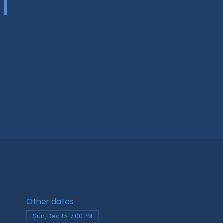
1
Other dates
Sun, Dec 15, 7:00 PM