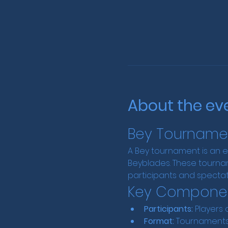
About the ev
Bey Tourname
A Bey tournament is an 
Beyblades. These tourna
participants and spectato
Key Componen
Participants:
 Players
Format:
 Tournaments 