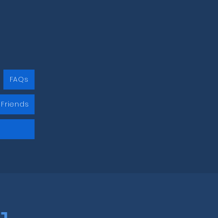
FAQs
 Friends