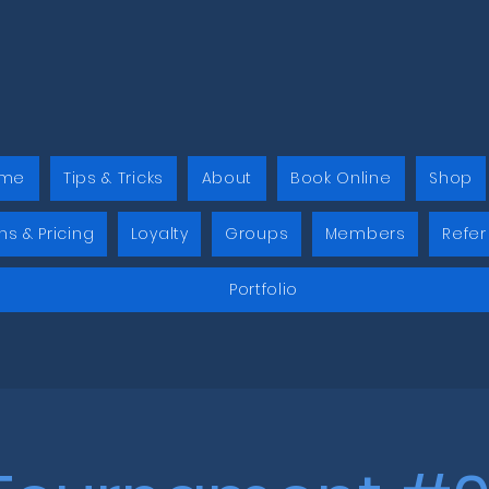
me
Tips & Tricks
About
Book Online
Shop
ns & Pricing
Loyalty
Groups
Members
Refer
Portfolio