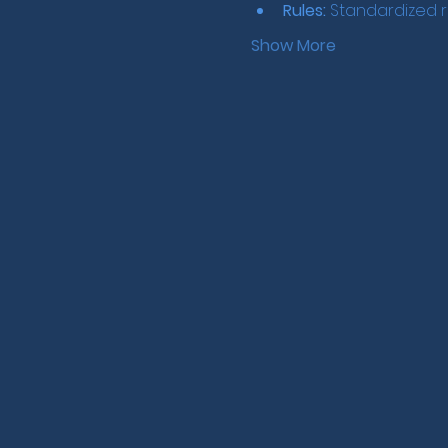
Rules:
 Standardized ru
Show More