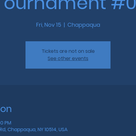
Tournament #0
Fri, Nov 15
  |  
Chappaqua
Tickets are not on sale
See other events
ion
00 PM
Rd, Chappaqua, NY 10514, USA