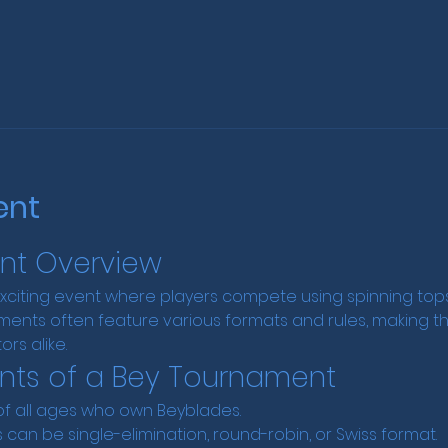
ent
nt Overview
exciting event where players compete using spinning to
ments often feature various formats and rules, making t
rs alike.
ts of a Bey Tournament
 of all ages who own Beyblades.
can be single-elimination, round-robin, or Swiss format.