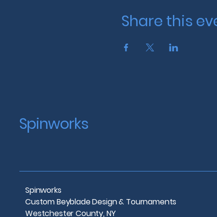
Share this ev
Spinworks
Spinworks
Custom Beyblade Design & Tournaments
Westchester County, NY