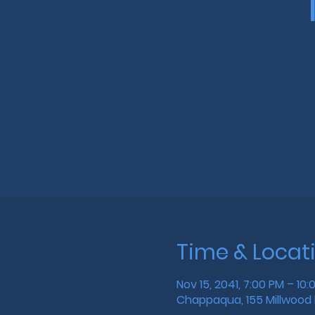
Time & Locat
Nov 15, 2041, 7:00 PM – 10:
Chappaqua, 155 Millwood 