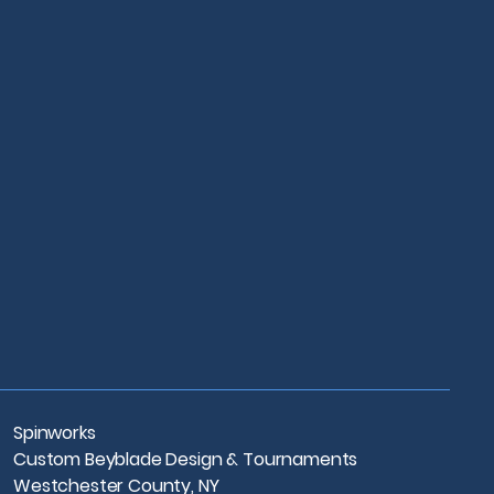
Spinworks
Custom Beyblade Design & Tournaments
Westchester County, NY