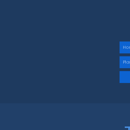
Ho
Pla