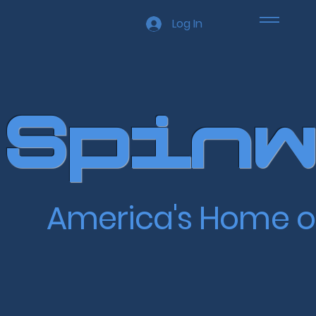
Log In
Spinw
America's Home o