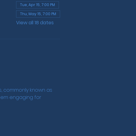
Tue, Apr 15, 7:00 PM
Thu, May 15, 7:00 PM
View all 18 dates
ps, commonly known as 
hem engaging for 