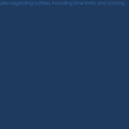
les regarding battles, including time limits and scoring.