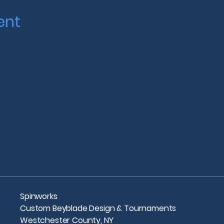
ent
Spinworks
Custom Beyblade Design & Tournaments
Westchester County, NY