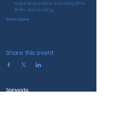
regarding battles, including time 
limits and scoring.
Show More
Share this event
Spinworks
Custom Beyblade Design &
Tournaments
Westchester County, NY
info@spinworks.net |
www.spinworks.net