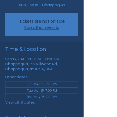
Sun, Sep 15
  |  
Chappaqua
Tickets are not on sale
See other events
Time & Location
Sep 15, 2041, 7:00 PM – 10:00 PM
Chappaqua, 155 Millwood Rd,
Chappaqua, NY 10514, USA
Other dates
Sun, Dec 15, 7:00 PM
Tue, Apr 15, 7:00 PM
Thu, May 15, 7:00 PM
View all 18 dates