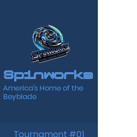
Spinworks
America's Home of the
Beyblade
Tournament #01