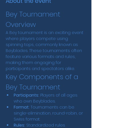
About the event
Bey Tournament 
Overview
A Bey tournament is an exciting event 
where players compete using 
spinning tops, commonly known as 
Beyblades. These tournaments often 
feature various formats and rules, 
making them engaging for 
participants and spectators alike.
Key Components of a 
Bey Tournament
Participants:
 Players of all ages 
who own Beyblades.
Format:
 Tournaments can be 
single-elimination, round-robin, or 
Swiss format.
Rules:
 Standardized rules 