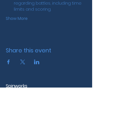
regarding battles, including time 
limits and scoring.
Show More
Share this event
Spinworks
Custom Beyblade Design &
Tournaments
Westchester County, NY
info@spinworks.net |
www.spinworks.net