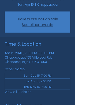
Sun, Apr 15
  |  
Chappaqua
Tickets are not on sale
See other events
Time & Location
Apr 15, 2040, 7:00 PM – 10:00 PM
Chappaqua, 155 Millwood Rd,
Chappaqua, NY 10514, USA
Other dates
Sun, Dec 15, 7:00 PM
Tue, Apr 15, 7:00 PM
Thu, May 15, 7:00 PM
View all 18 dates