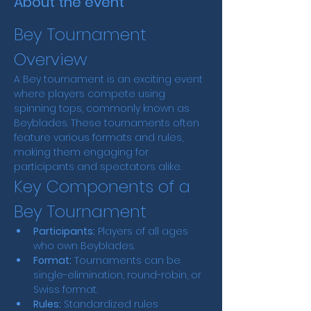
About the event
Bey Tournament 
Overview
A Bey tournament is an exciting event 
where players compete using 
spinning tops, commonly known as 
Beyblades. These tournaments often 
feature various formats and rules, 
making them engaging for 
participants and spectators alike.
Key Components of a 
Bey Tournament
Participants:
 Players of all ages 
who own Beyblades.
Format:
 Tournaments can be 
single-elimination, round-robin, or 
Swiss format.
Rules:
 Standardized rules 