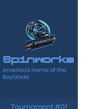
Spinworks
America's Home of the
Beyblade
Tournament #01