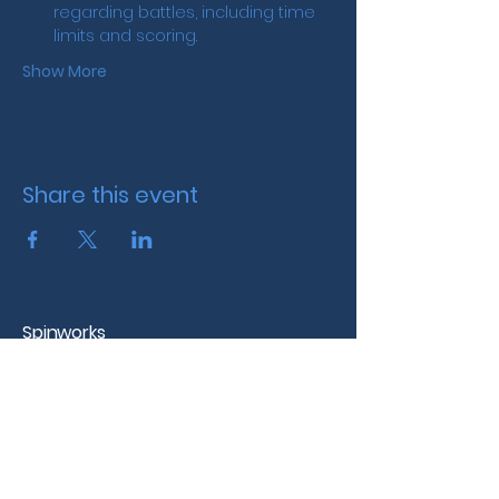
regarding battles, including time 
limits and scoring.
Show More
Share this event
Spinworks
Custom Beyblade Design &
Tournaments
Westchester County, NY
info@spinworks.net |
www.spinworks.net