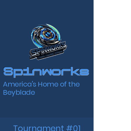
Spinworks
America's Home of the
Beyblade
Tournament #01