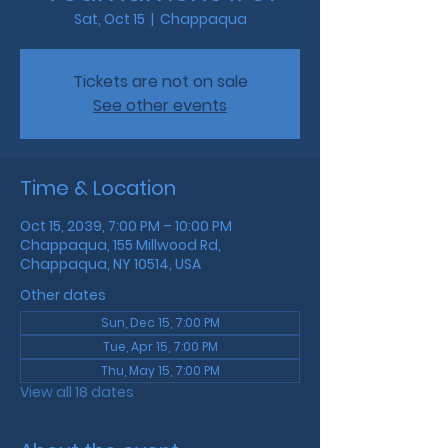
Sat, Oct 15
  |  
Chappaqua
Tickets are not on sale
See other events
Time & Location
Oct 15, 2039, 7:00 PM – 10:00 PM
Chappaqua, 155 Millwood Rd,
Chappaqua, NY 10514, USA
Other dates
Sun, Dec 15, 7:00 PM
Tue, Apr 15, 7:00 PM
Thu, May 15, 7:00 PM
View all 18 dates