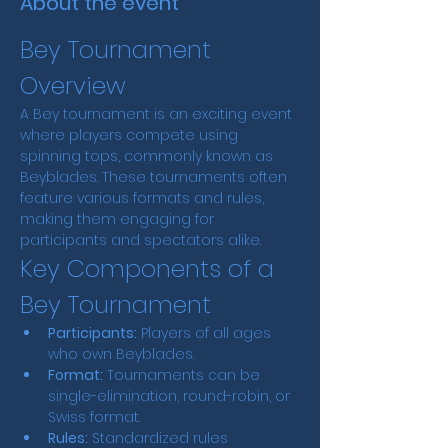
About the event
Bey Tournament 
Overview
A Bey tournament is an exciting event 
where players compete using 
spinning tops, commonly known as 
Beyblades. These tournaments often 
feature various formats and rules, 
making them engaging for 
participants and spectators alike.
Key Components of a 
Bey Tournament
Participants:
 Players of all ages 
who own Beyblades.
Format:
 Tournaments can be 
single-elimination, round-robin, or 
Swiss format.
Rules:
 Standardized rules 