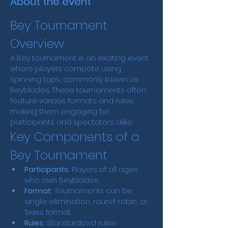
About the event
Bey Tournament 
Overview
A Bey tournament is an exciting event 
where players compete using 
spinning tops, commonly known as 
Beyblades. These tournaments often 
feature various formats and rules, 
making them engaging for 
participants and spectators alike.
Key Components of a 
Bey Tournament
Participants:
 Players of all ages 
who own Beyblades.
Format:
 Tournaments can be 
single-elimination, round-robin, or 
Swiss format.
Rules:
 Standardized rules 