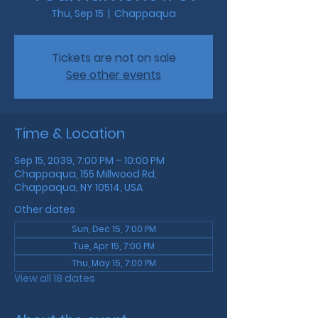
Thu, Sep 15
  |  
Chappaqua
Tickets are not on sale
See other events
Time & Location
Sep 15, 2039, 7:00 PM – 10:00 PM
Chappaqua, 155 Millwood Rd,
Chappaqua, NY 10514, USA
Other dates
Sun, Dec 15, 7:00 PM
Tue, Apr 15, 7:00 PM
Thu, May 15, 7:00 PM
View all 18 dates