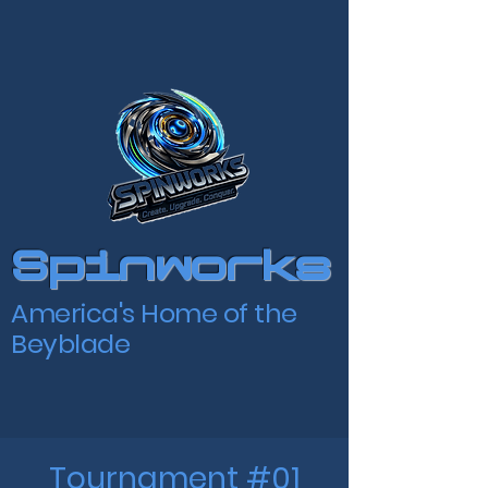
Spinworks
America's Home of the
Beyblade
Tournament #01