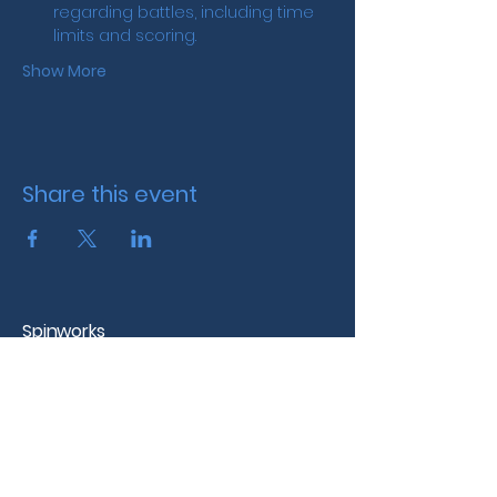
regarding battles, including time 
limits and scoring.
Show More
Share this event
Spinworks
Custom Beyblade Design &
Tournaments
Westchester County, NY
info@spinworks.net |
www.spinworks.net