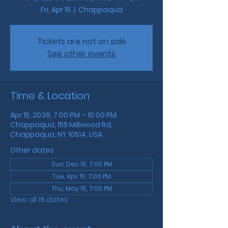
Fri, Apr 15
  |  
Chappaqua
Tickets are not on sale
See other events
Time & Location
Apr 15, 2039, 7:00 PM – 10:00 PM
Chappaqua, 155 Millwood Rd,
Chappaqua, NY 10514, USA
Other dates
Sun, Dec 15, 7:00 PM
Tue, Apr 15, 7:00 PM
Thu, May 15, 7:00 PM
View all 18 dates