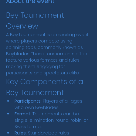
About the event
Bey Tournament 
Overview
A Bey tournament is an exciting event 
where players compete using 
spinning tops, commonly known as 
Beyblades. These tournaments often 
feature various formats and rules, 
making them engaging for 
participants and spectators alike.
Key Components of a 
Bey Tournament
Participants:
 Players of all ages 
who own Beyblades.
Format:
 Tournaments can be 
single-elimination, round-robin, or 
Swiss format.
Rules:
 Standardized rules 