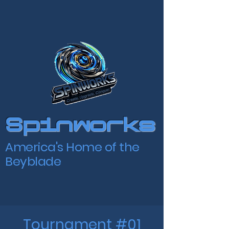
Spinworks
America's Home of the
Beyblade
Tournament #01