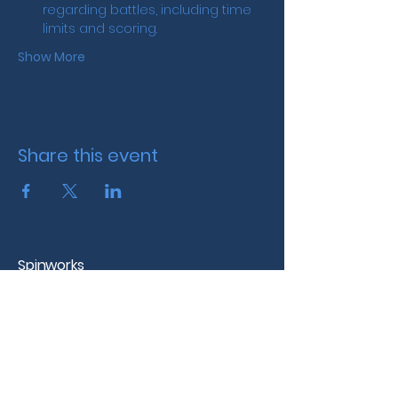
regarding battles, including time 
limits and scoring.
Show More
Share this event
Spinworks
Custom Beyblade Design &
Tournaments
Westchester County, NY
info@spinworks.net |
www.spinworks.net