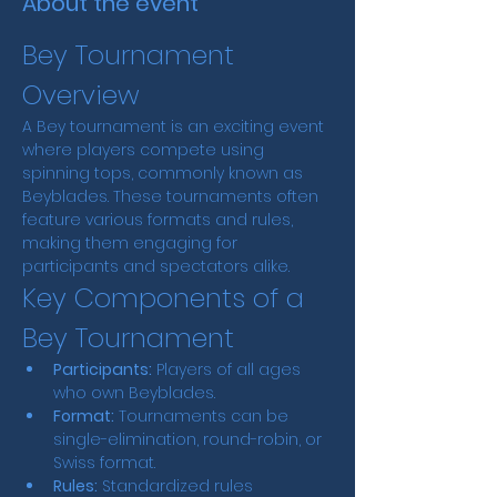
About the event
Bey Tournament 
Overview
A Bey tournament is an exciting event 
where players compete using 
spinning tops, commonly known as 
Beyblades. These tournaments often 
feature various formats and rules, 
making them engaging for 
participants and spectators alike.
Key Components of a 
Bey Tournament
Participants:
 Players of all ages 
who own Beyblades.
Format:
 Tournaments can be 
single-elimination, round-robin, or 
Swiss format.
Rules:
 Standardized rules 