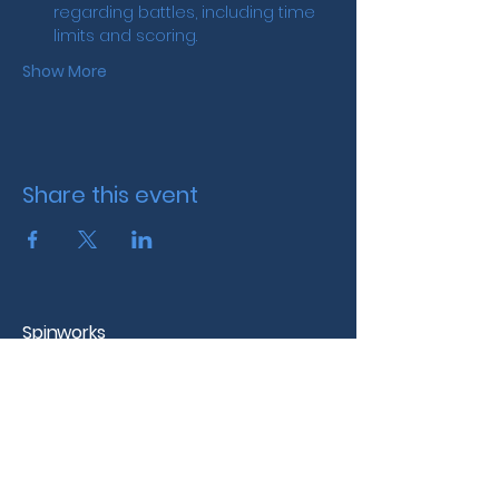
regarding battles, including time 
limits and scoring.
Show More
Share this event
Spinworks
Custom Beyblade Design &
Tournaments
Westchester County, NY
info@spinworks.net |
www.spinworks.net