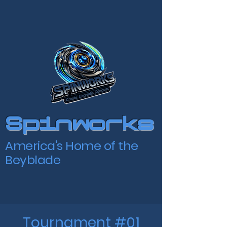
Spinworks
America's Home of the
Beyblade
Tournament #01