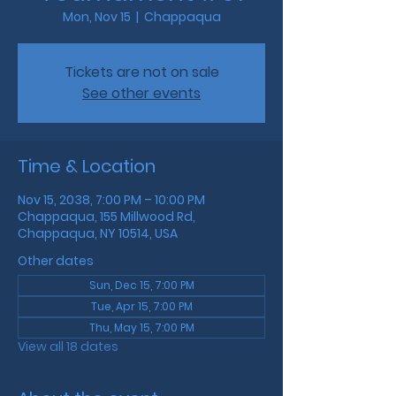
Mon, Nov 15
  |  
Chappaqua
Tickets are not on sale
See other events
Time & Location
Nov 15, 2038, 7:00 PM – 10:00 PM
Chappaqua, 155 Millwood Rd,
Chappaqua, NY 10514, USA
Other dates
Sun, Dec 15, 7:00 PM
Tue, Apr 15, 7:00 PM
Thu, May 15, 7:00 PM
View all 18 dates