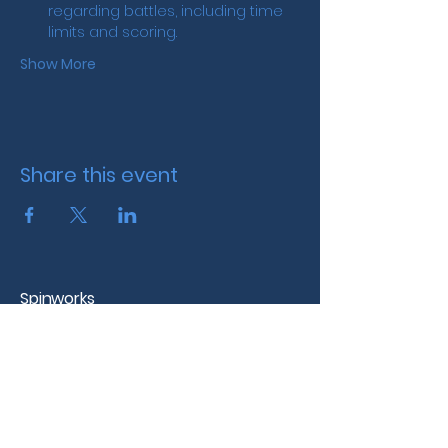
regarding battles, including time 
limits and scoring.
Show More
Share this event
Spinworks
Custom Beyblade Design &
Tournaments
Westchester County, NY
info@spinworks.net |
www.spinworks.net