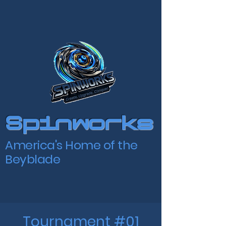
Spinworks
America's Home of the
Beyblade
Tournament #01