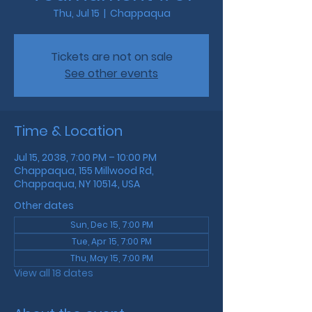
Thu, Jul 15
  |  
Chappaqua
Tickets are not on sale
See other events
Time & Location
Jul 15, 2038, 7:00 PM – 10:00 PM
Chappaqua, 155 Millwood Rd,
Chappaqua, NY 10514, USA
Other dates
Sun, Dec 15, 7:00 PM
Tue, Apr 15, 7:00 PM
Thu, May 15, 7:00 PM
View all 18 dates