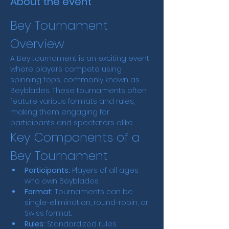
About the event
Bey Tournament 
Overview
A Bey tournament is an exciting event 
where players compete using 
spinning tops, commonly known as 
Beyblades. These tournaments often 
feature various formats and rules, 
making them engaging for 
participants and spectators alike.
Key Components of a 
Bey Tournament
Participants:
 Players of all ages 
who own Beyblades.
Format:
 Tournaments can be 
single-elimination, round-robin, or 
Swiss format.
Rules:
 Standardized rules 