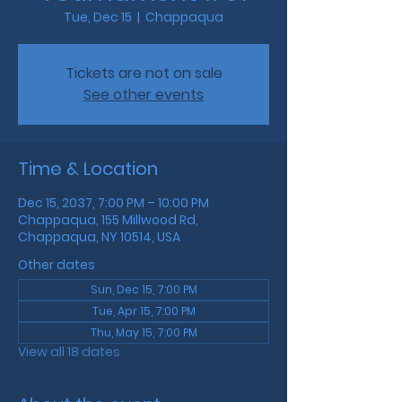
Tue, Dec 15
  |  
Chappaqua
Tickets are not on sale
See other events
Time & Location
Dec 15, 2037, 7:00 PM – 10:00 PM
Chappaqua, 155 Millwood Rd,
Chappaqua, NY 10514, USA
Other dates
Sun, Dec 15, 7:00 PM
Tue, Apr 15, 7:00 PM
Thu, May 15, 7:00 PM
View all 18 dates