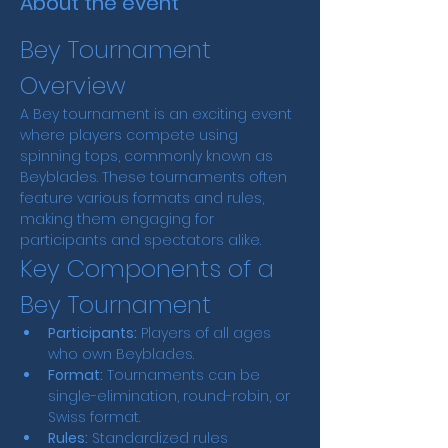
About the event
Bey Tournament 
Overview
A Bey tournament is an exciting event 
where players compete using 
spinning tops, commonly known as 
Beyblades. These tournaments often 
feature various formats and rules, 
making them engaging for 
participants and spectators alike.
Key Components of a 
Bey Tournament
Participants:
 Players of all ages 
who own Beyblades.
Format:
 Tournaments can be 
single-elimination, round-robin, or 
Swiss format.
Rules:
 Standardized rules 