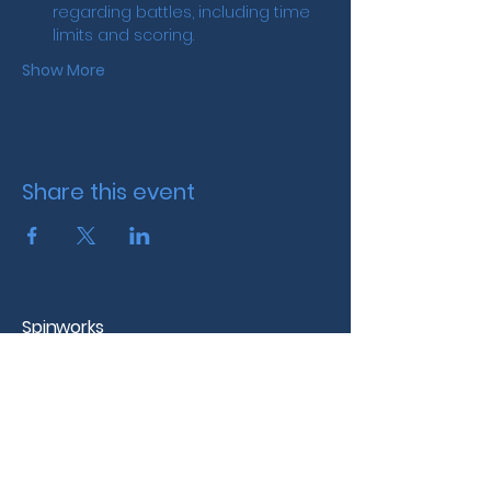
regarding battles, including time 
limits and scoring.
Show More
Share this event
Spinworks
Custom Beyblade Design &
Tournaments
Westchester County, NY
info@spinworks.net |
www.spinworks.net