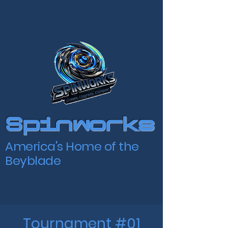
Spinworks
America's Home of the
Beyblade
Tournament #01