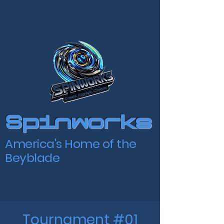
Spinworks
America's Home of the
Beyblade
Tournament #01