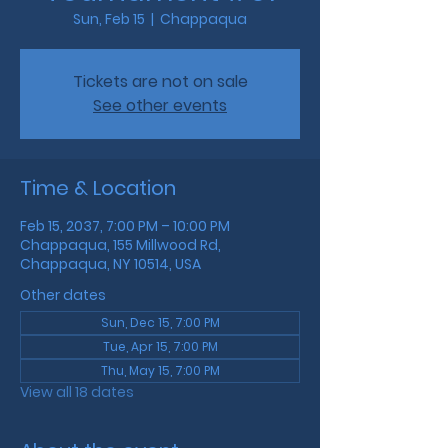
Sun, Feb 15
  |  
Chappaqua
Tickets are not on sale
See other events
Time & Location
Feb 15, 2037, 7:00 PM – 10:00 PM
Chappaqua, 155 Millwood Rd,
Chappaqua, NY 10514, USA
Other dates
Sun, Dec 15, 7:00 PM
Tue, Apr 15, 7:00 PM
Thu, May 15, 7:00 PM
View all 18 dates