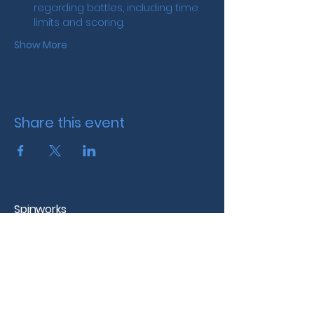
regarding battles, including time 
limits and scoring.
Show More
Share this event
Spinworks
Custom Beyblade Design &
Tournaments
Westchester County, NY
info@spinworks.net |
www.spinworks.net