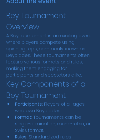
About the event
Bey Tournament 
Overview
A Bey tournament is an exciting event 
where players compete using 
spinning tops, commonly known as 
Beyblades. These tournaments often 
feature various formats and rules, 
making them engaging for 
participants and spectators alike.
Key Components of a 
Bey Tournament
Participants:
 Players of all ages 
who own Beyblades.
Format:
 Tournaments can be 
single-elimination, round-robin, or 
Swiss format.
Rules:
 Standardized rules 