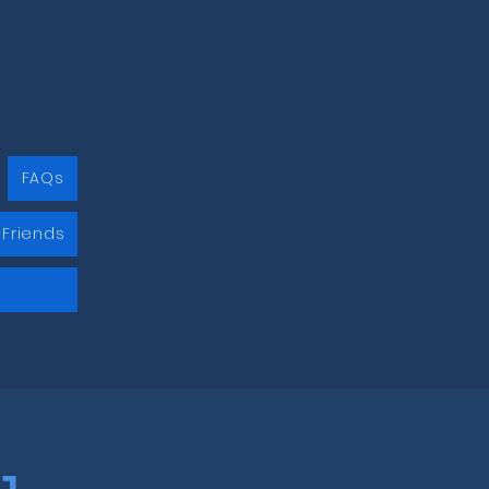
FAQs
 Friends