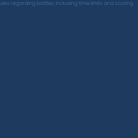
les regarding battles, including time limits and scoring.