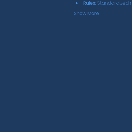
Rules:
 Standardized ru
Show More