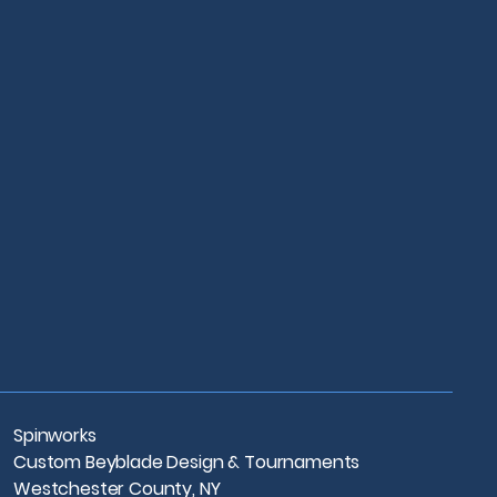
Spinworks
Custom Beyblade Design & Tournaments
Westchester County, NY