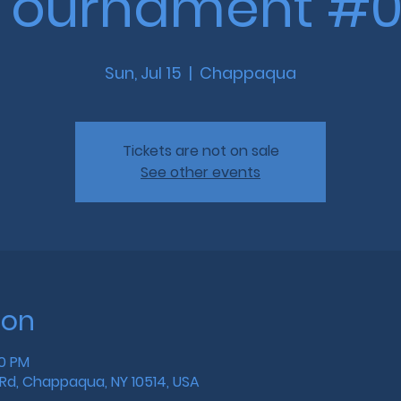
Tournament #0
Sun, Jul 15
  |  
Chappaqua
Tickets are not on sale
See other events
ion
00 PM
Rd, Chappaqua, NY 10514, USA