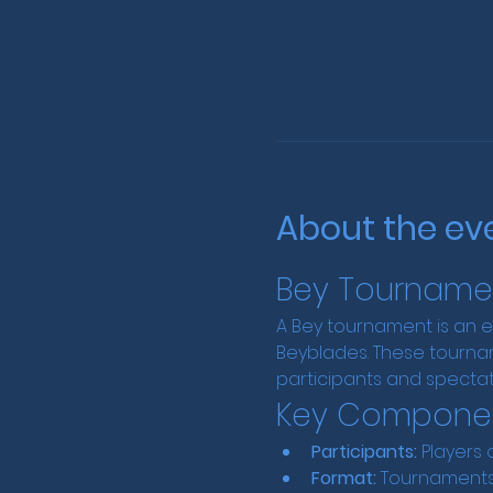
About the ev
Bey Tourname
A Bey tournament is an 
Beyblades. These tourna
participants and spectato
Key Componen
Participants:
 Players
Format:
 Tournaments 