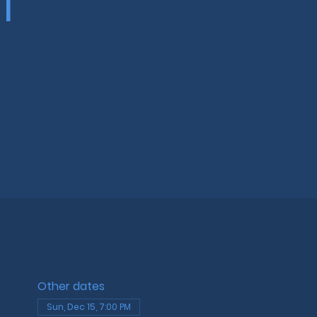
1
Other dates
Sun, Dec 15, 7:00 PM