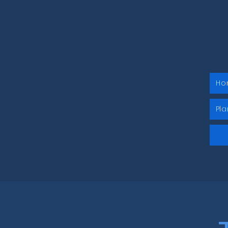
Ho
Pla