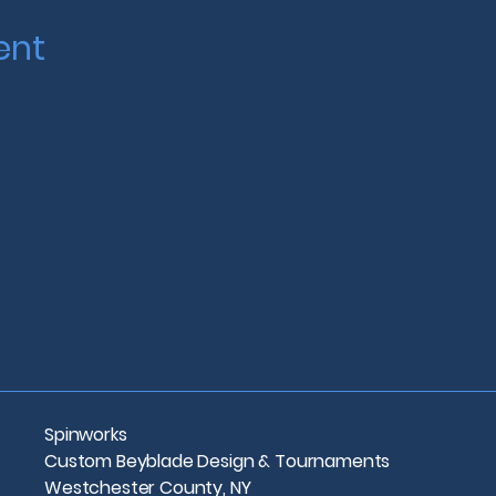
ent
Spinworks
Custom Beyblade Design & Tournaments
Westchester County, NY