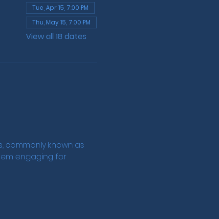
Tue, Apr 15, 7:00 PM
Thu, May 15, 7:00 PM
View all 18 dates
ps, commonly known as 
hem engaging for 