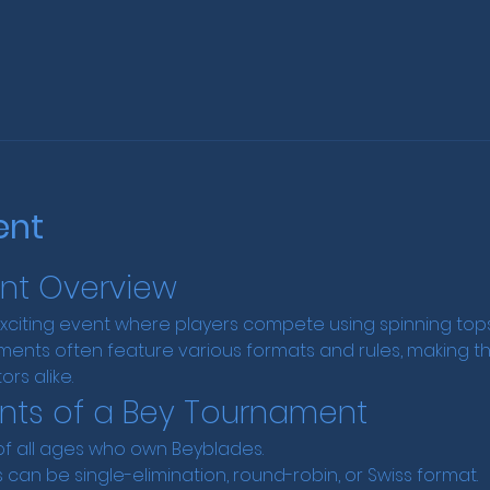
ent
nt Overview
exciting event where players compete using spinning to
ments often feature various formats and rules, making t
rs alike.
ts of a Bey Tournament
 of all ages who own Beyblades.
can be single-elimination, round-robin, or Swiss format.