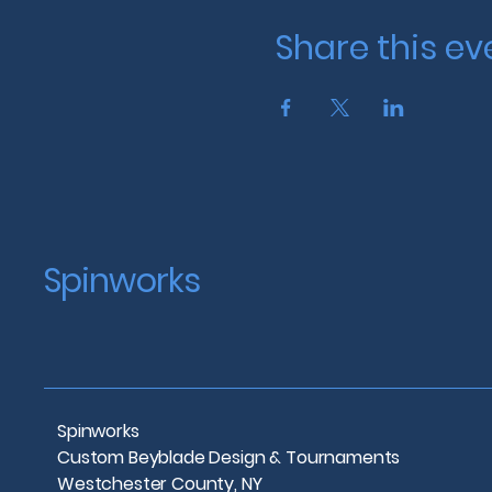
Share this ev
Spinworks
Spinworks
Custom Beyblade Design & Tournaments
Westchester County, NY