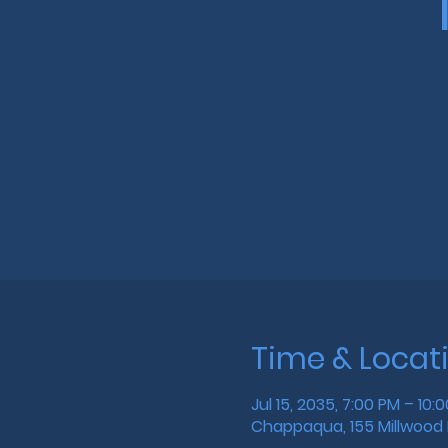
Time & Locat
Jul 15, 2035, 7:00 PM – 10:
Chappaqua, 155 Millwood 