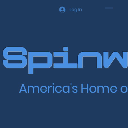
Log In
Spinw
America's Home o