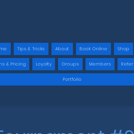
me
Tips & Tricks
About
Book Online
Shop
ns & Pricing
Loyalty
Groups
Members
Refer
Portfolio