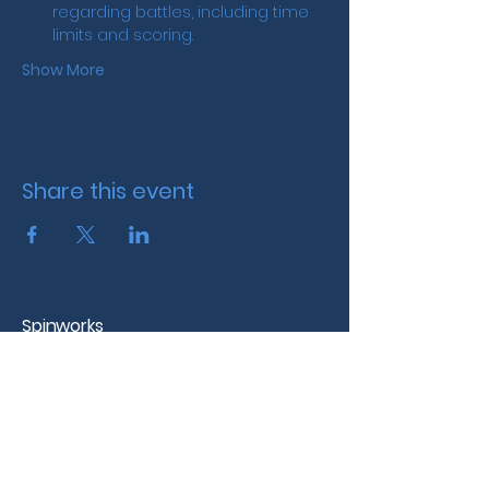
regarding battles, including time 
limits and scoring.
Show More
Share this event
Spinworks
Custom Beyblade Design &
Tournaments
Westchester County, NY
info@spinworks.net |
www.spinworks.net