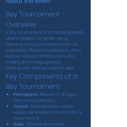
About the event
Bey Tournament 
Overview
A Bey tournament is an exciting event 
where players compete using 
spinning tops, commonly known as 
Beyblades. These tournaments often 
feature various formats and rules, 
making them engaging for 
participants and spectators alike.
Key Components of a 
Bey Tournament
Participants:
 Players of all ages 
who own Beyblades.
Format:
 Tournaments can be 
single-elimination, round-robin, or 
Swiss format.
Rules:
 Standardized rules 