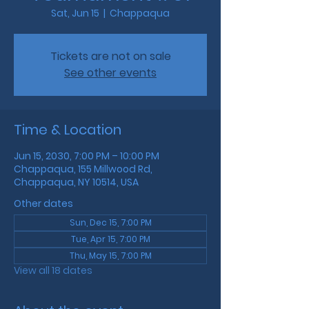
Sat, Jun 15
  |  
Chappaqua
Tickets are not on sale
See other events
Time & Location
Jun 15, 2030, 7:00 PM – 10:00 PM
Chappaqua, 155 Millwood Rd,
Chappaqua, NY 10514, USA
Other dates
Sun, Dec 15, 7:00 PM
Tue, Apr 15, 7:00 PM
Thu, May 15, 7:00 PM
View all 18 dates