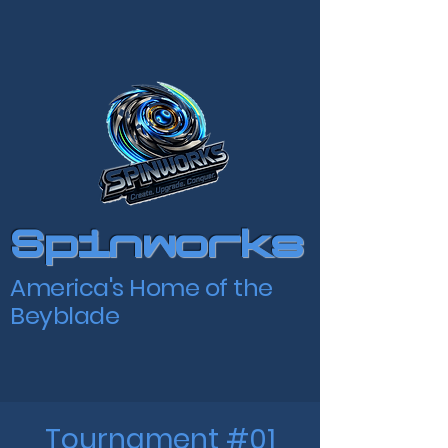
Spinworks
America's Home of the
Beyblade
Tournament #01