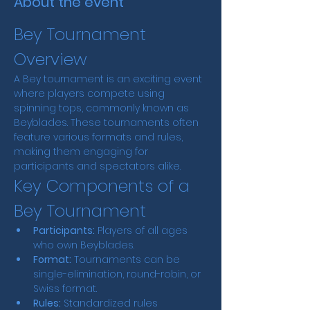
About the event
Bey Tournament 
Overview
A Bey tournament is an exciting event 
where players compete using 
spinning tops, commonly known as 
Beyblades. These tournaments often 
feature various formats and rules, 
making them engaging for 
participants and spectators alike.
Key Components of a 
Bey Tournament
Participants:
 Players of all ages 
who own Beyblades.
Format:
 Tournaments can be 
single-elimination, round-robin, or 
Swiss format.
Rules:
 Standardized rules 