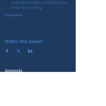
regarding battles, including time 
limits and scoring.
Show More
Share this event
Spinworks
Custom Beyblade Design &
Tournaments
Westchester County, NY
info@spinworks.net |
www.spinworks.net