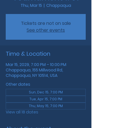
Thu, Mar 15
  |  
Chappaqua
Tickets are not on sale
See other events
Time & Location
Mar 15, 2029, 7:00 PM – 10:00 PM
Chappaqua, 155 Millwood Rd,
Chappaqua, NY 10514, USA
Other dates
Sun, Dec 15, 7:00 PM
Tue, Apr 15, 7:00 PM
Thu, May 15, 7:00 PM
View all 18 dates