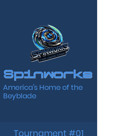
Spinworks
America's Home of the
Beyblade
Tournament #01