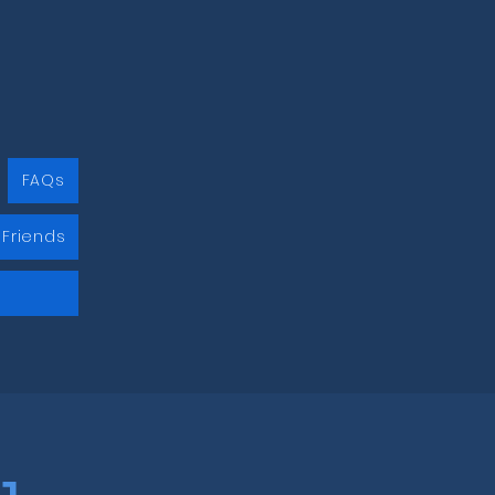
FAQs
 Friends