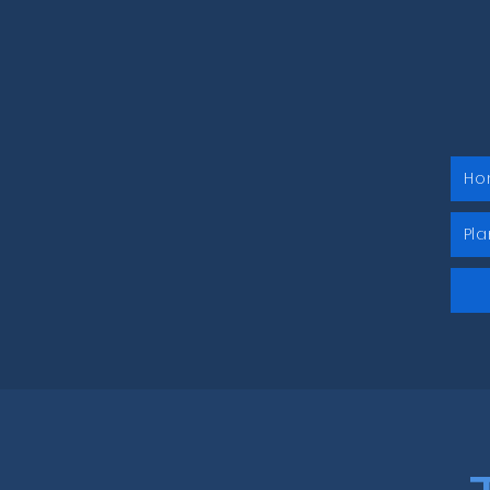
Ho
Pla