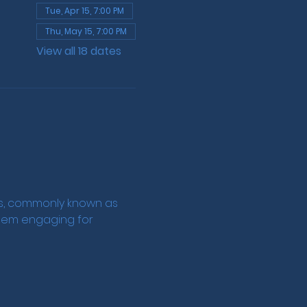
Tue, Apr 15, 7:00 PM
Thu, May 15, 7:00 PM
View all 18 dates
ps, commonly known as 
hem engaging for 