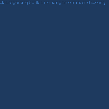
les regarding battles, including time limits and scoring.