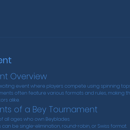
ent
nt Overview
exciting event where players compete using spinning to
ments often feature various formats and rules, making t
rs alike.
ts of a Bey Tournament
 of all ages who own Beyblades.
can be single-elimination, round-robin, or Swiss format.