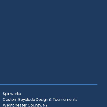
Spinworks
Custom Beyblade Design & Tournaments
Westchester County, NY