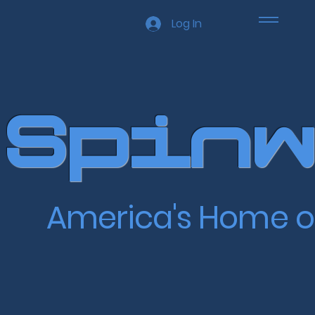
Log In
Spinw
America's Home o