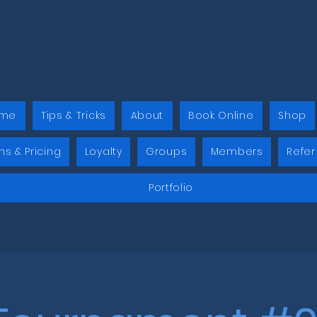
me
Tips & Tricks
About
Book Online
Shop
ns & Pricing
Loyalty
Groups
Members
Refer
Portfolio