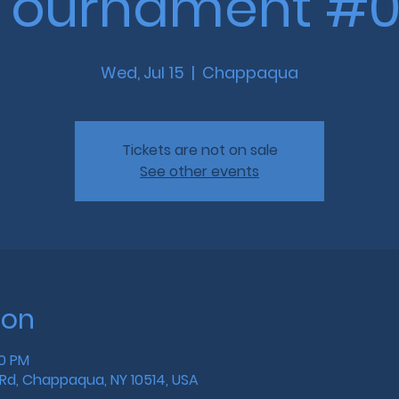
Tournament #0
Wed, Jul 15
  |  
Chappaqua
Tickets are not on sale
See other events
ion
00 PM
Rd, Chappaqua, NY 10514, USA