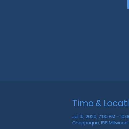
Time & Locat
Jul 15, 2026, 7:00 PM – 10:
Chappaqua, 155 Millwood 