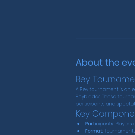
About the ev
Bey Tourname
A Bey tournament is an 
Beyblades. These tourna
participants and spectato
Key Componen
Participants:
 Players
Format:
 Tournaments 