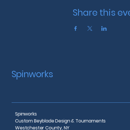
Share this ev
Spinworks
Spinworks
Custom Beyblade Design & Tournaments
Westchester County, NY