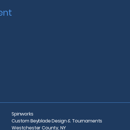
ent
Spinworks
Custom Beyblade Design & Tournaments
Westchester County, NY