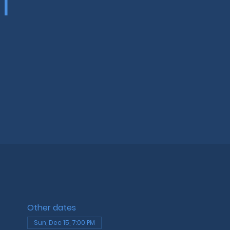
1
Other dates
Sun, Dec 15, 7:00 PM