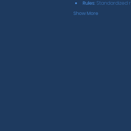
Rules:
 Standardized ru
Show More