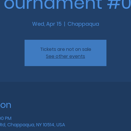
Tournament #0
Wed, Apr 15
  |  
Chappaqua
Tickets are not on sale
See other events
ion
:00 PM
Rd, Chappaqua, NY 10514, USA