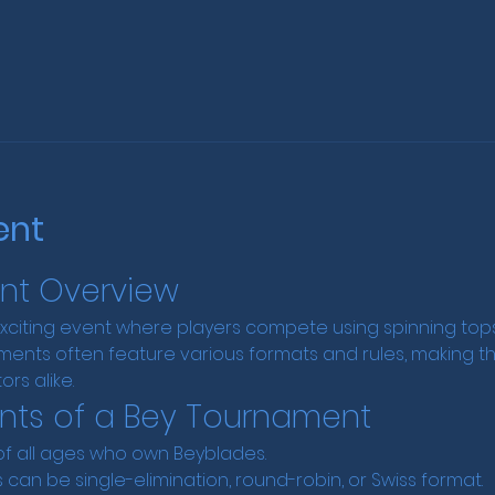
ent
nt Overview
exciting event where players compete using spinning to
ments often feature various formats and rules, making t
rs alike.
ts of a Bey Tournament
 of all ages who own Beyblades.
can be single-elimination, round-robin, or Swiss format.