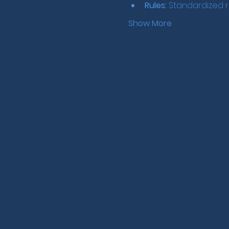
Rules:
 Standardized ru
Show More