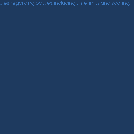
les regarding battles, including time limits and scoring.