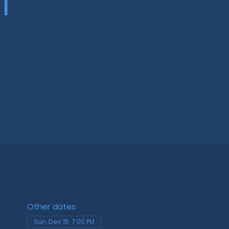
1
Other dates
Sun, Dec 15, 7:00 PM