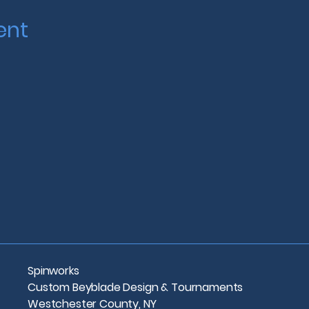
ent
Spinworks
Custom Beyblade Design & Tournaments
Westchester County, NY