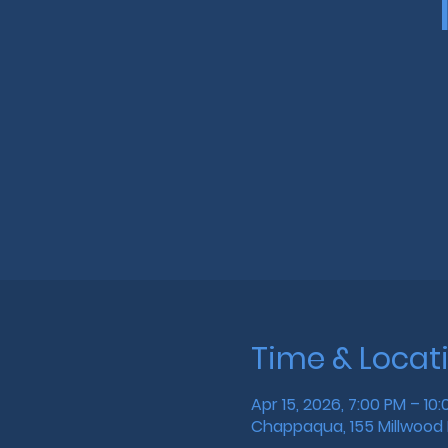
Time & Locat
Apr 15, 2026, 7:00 PM – 10
Chappaqua, 155 Millwood 