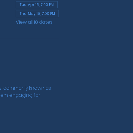
Tue, Apr 15, 7:00 PM
Thu, May 15, 7:00 PM
View all 18 dates
ps, commonly known as 
hem engaging for 