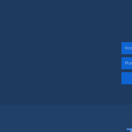
Ho
Pla