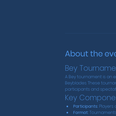
About the ev
Bey Tourname
A Bey tournament is an 
Beyblades. These tourna
participants and spectato
Key Componen
Participants:
 Players
Format:
 Tournaments 