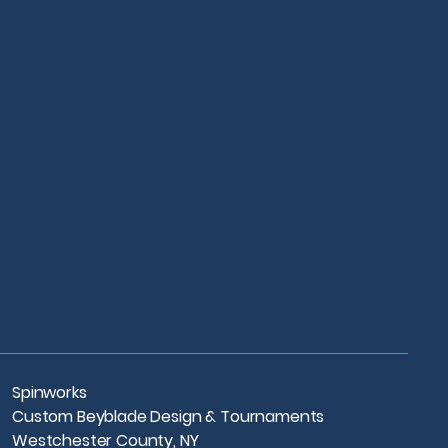
Spinworks
Custom Beyblade Design & Tournaments
Westchester County, NY