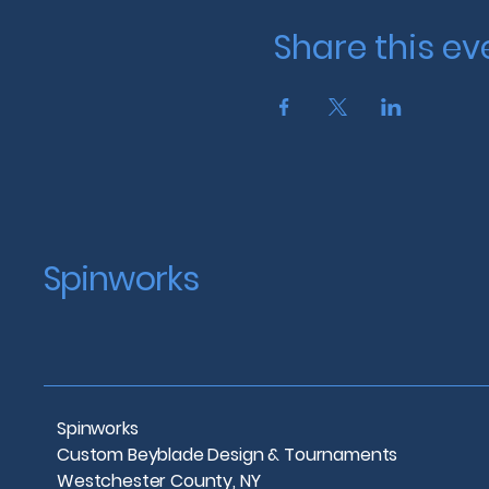
Share this ev
Spinworks
Spinworks
Custom Beyblade Design & Tournaments
Westchester County, NY