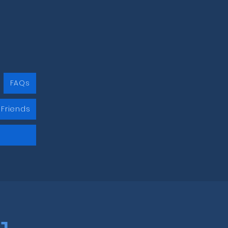
FAQs
 Friends