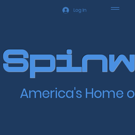
Log In
Spinw
America's Home o