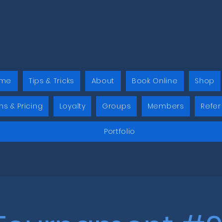
me
Tips & Tricks
About
Book Online
Shop
ns & Pricing
Loyalty
Groups
Members
Refer
Portfolio