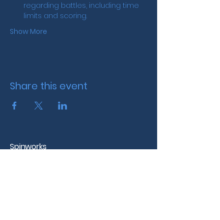
regarding battles, including time 
limits and scoring.
Show More
Share this event
Spinworks
Custom Beyblade Design &
Tournaments
Westchester County, NY
info@spinworks.net |
www.spinworks.net