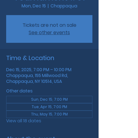
Mon, Dec 15
  |  
Chappaqua
Tickets are not on sale
See other events
Time & Location
Dec 15, 2025, 7:00 PM – 10:00 PM
Chappaqua, 155 Millwood Rd,
Chappaqua, NY 10514, USA
Other dates
Sun, Dec 15, 7:00 PM
Tue, Apr 15, 7:00 PM
Thu, May 15, 7:00 PM
View all 18 dates