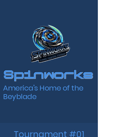
Spinworks
America's Home of the
Beyblade
Tournament #01