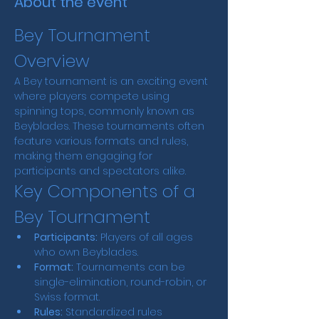
About the event
Bey Tournament 
Overview
A Bey tournament is an exciting event 
where players compete using 
spinning tops, commonly known as 
Beyblades. These tournaments often 
feature various formats and rules, 
making them engaging for 
participants and spectators alike.
Key Components of a 
Bey Tournament
Participants:
 Players of all ages 
who own Beyblades.
Format:
 Tournaments can be 
single-elimination, round-robin, or 
Swiss format.
Rules:
 Standardized rules 