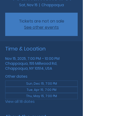
Sat, Nov 15
  |  
Chappaqua
Tickets are not on sale
See other events
Time & Location
Nov 15, 2025, 7:00 PM – 10:00 PM
Chappaqua, 155 Millwood Rd,
Chappaqua, NY 10514, USA
Other dates
Sun, Dec 15, 7:00 PM
Tue, Apr 15, 7:00 PM
Thu, May 15, 7:00 PM
View all 18 dates