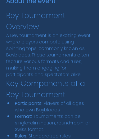
About the event
Bey Tournament 
Overview
A Bey tournament is an exciting event 
where players compete using 
spinning tops, commonly known as 
Beyblades. These tournaments often 
feature various formats and rules, 
making them engaging for 
participants and spectators alike.
Key Components of a 
Bey Tournament
Participants:
 Players of all ages 
who own Beyblades.
Format:
 Tournaments can be 
single-elimination, round-robin, or 
Swiss format.
Rules:
 Standardized rules 