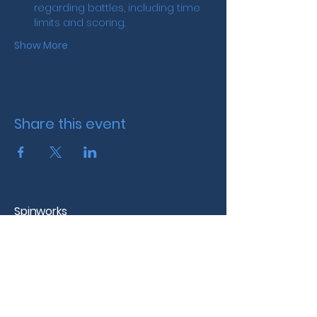
regarding battles, including time 
limits and scoring.
Show More
Share this event
Spinworks
Custom Beyblade Design &
Tournaments
Westchester County, NY
info@spinworks.net |
www.spinworks.net