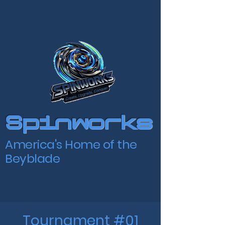
Spinworks
America's Home of the
Beyblade
Tournament #01